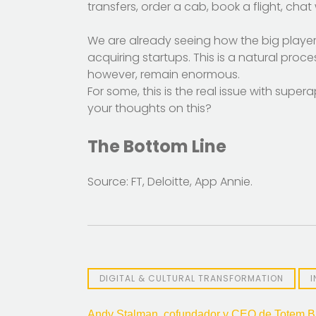
transfers, order a cab, book a flight, cha
We are already seeing how the big player
acquiring startups. This is a natural proc
however, remain enormous.
For some, this is the real issue with sup
your thoughts on this?
The Bottom Line
Source: FT, Deloitte, App Annie.
DIGITAL & CULTURAL TRANSFORMATION
Andy Stalman, cofundador y CEO de Totem Br