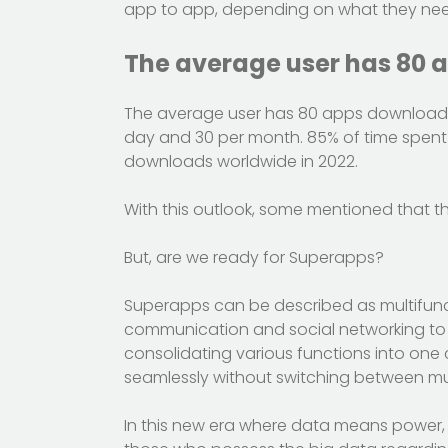
app to app, depending on what they need 
The average user has 80 
The average user has 80 apps downloade
day and 30 per month. 85% of time spent 
downloads worldwide in 2022.
With this outlook, some mentioned that t
But, are we ready for Superapps?
Superapps can be described as multifunct
communication and social networking to 
consolidating various functions into one
seamlessly without switching between mul
In this new era where data means power, t