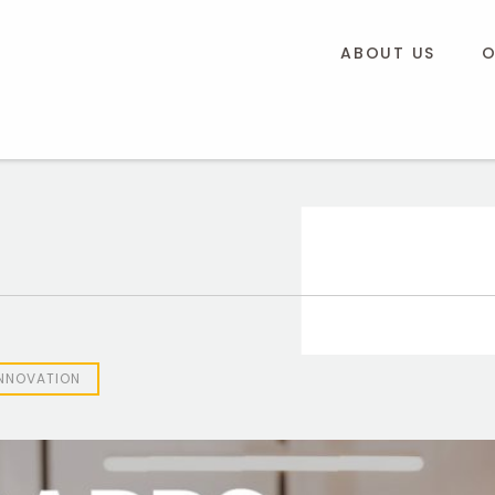
ABOUT US
O
INNOVATION