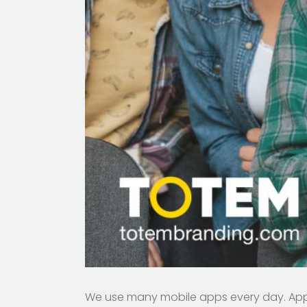
We use many mobile apps every day. Apps