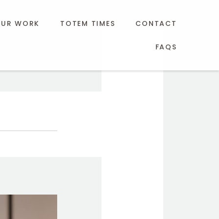
UR WORK
TOTEM TIMES
CONTACT
FAQS