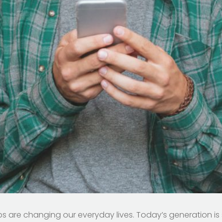
 are changing our everyday lives. Today’s generation is