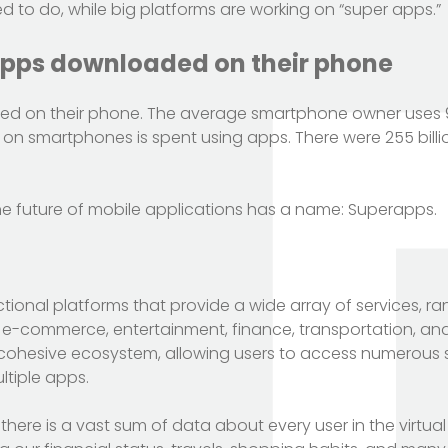
to do, while big platforms are working on “super apps.”
apps downloaded on their phone
d on their phone. The average smartphone owner uses 
on smartphones is spent using apps. There were 255 bill
he future of mobile applications has a name: Superapps.
ional platforms that provide a wide array of services, r
e-commerce, entertainment, finance, transportation, an
 cohesive ecosystem, allowing users to access numerous 
tiple apps.
here is a vast sum of data about every user in the virtual