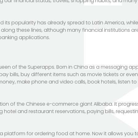
 our financial status, travels, shopping habits, and man
 its popularity has already spread to Latin America, while
 along these lines, although many financial institutions a
 banking applications.
ueen of the Superapps. Born in China as a messaging appli
pay bills, buy different items such as movie tickets or eve
oney, make phone and video calls, book hotels, listen to
ion of the Chinese e-commerce giant Alibaba. It progress
g hotel and restaurant reservations, paying bills, requesti
 a platform for ordering food at home. Now it allows you 