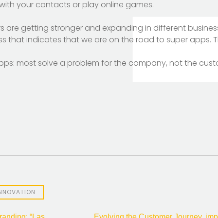
t with your contacts or play online games.
s are getting stronger and expanding in different busines
ess that indicates that we are on the road to super apps. 
erapps: most solve a problem for the company, not the cus
INNOVATION
anding: “Las
Evolving the Customer Journey, imp