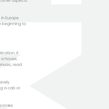
y other aspects
 in Europe
re beginning to
cation, it
n a house,
 music, read
ively
ng a cab or
to make