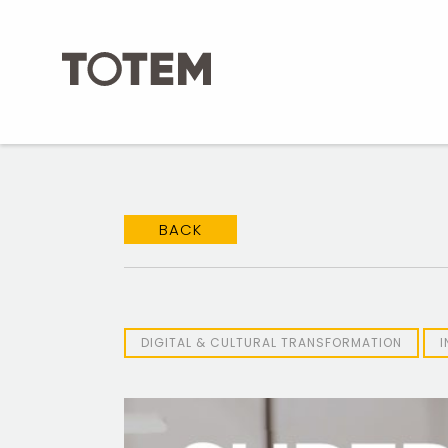
Skip
to
content
BACK
DIGITAL & CULTURAL TRANSFORMATION