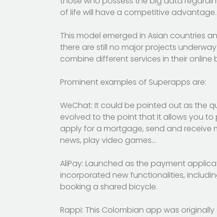
those who possess the big data regarding
of life will have a competitive advantage.
This model emerged in Asian countries and
there are still no major projects underway
combine different services in their online
Prominent examples of Superapps are:
WeChat: It could be pointed out as the q
evolved to the point that it allows you to 
apply for a mortgage, send and receive m
news, play video games…
AliPay: Launched as the payment applicat
incorporated new functionalities, includin
booking a shared bicycle.
Rappi: This Colombian app was originally