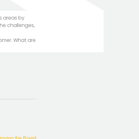
s areas by
The challenges,
tomer. What are
TOTEM Branding
T
Branding assistant
roving the Brand