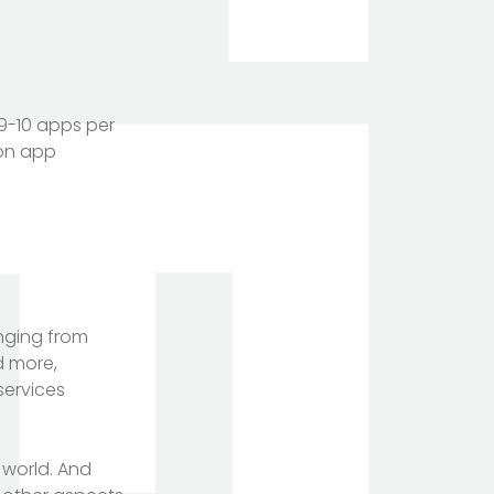
9-10 apps per
ion app
anging from
d more,
services
 world. And