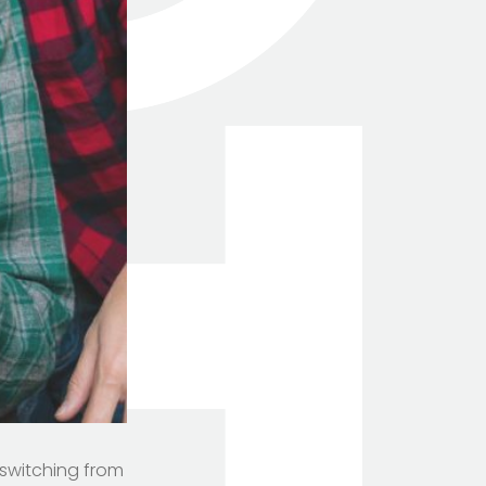
 switching from