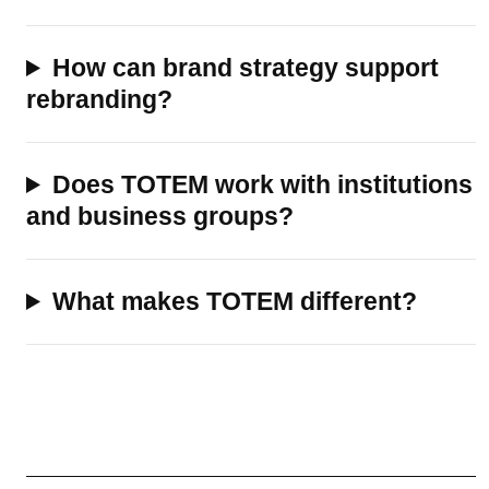
How can brand strategy support
rebranding?
Does TOTEM work with institutions
and business groups?
What makes TOTEM different?