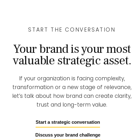
START THE CONVERSATION
Your brand is your most
valuable strategic asset.
If your organization is facing complexity,
transformation or a new stage of relevance,
let’s talk about how brand can create clarity,
trust and long-term value.
Start a strategic conversation
Discuss your brand challenge