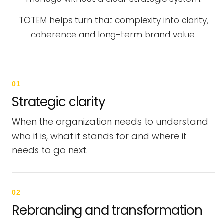
TOTEM helps turn that complexity into clarity,
coherence and long-term brand value.
01
Strategic clarity
When the organization needs to understand
who it is, what it stands for and where it
needs to go next.
02
Rebranding and transformation