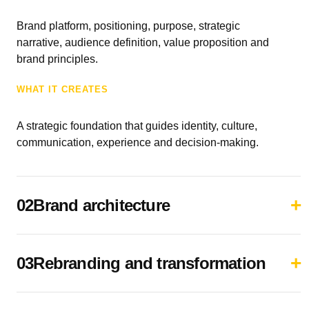
Brand platform, positioning, purpose, strategic
narrative, audience definition, value proposition and
brand principles.
WHAT IT CREATES
A strategic foundation that guides identity, culture,
communication, experience and decision-making.
02Brand architecture
03Rebranding and transformation