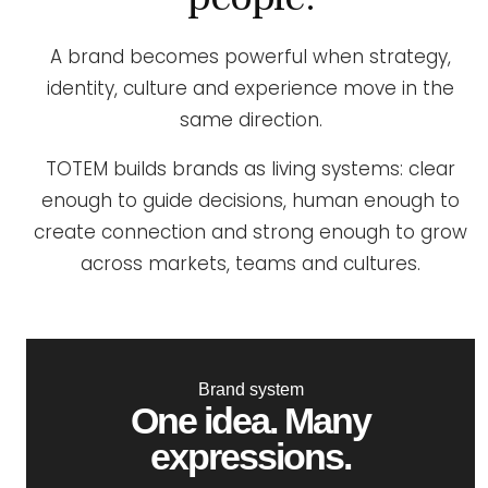
A brand becomes powerful when strategy,
identity, culture and experience move in the
same direction.
TOTEM builds brands as living systems: clear
enough to guide decisions, human enough to
create connection and strong enough to grow
across markets, teams and cultures.
Brand system
One idea. Many
expressions.