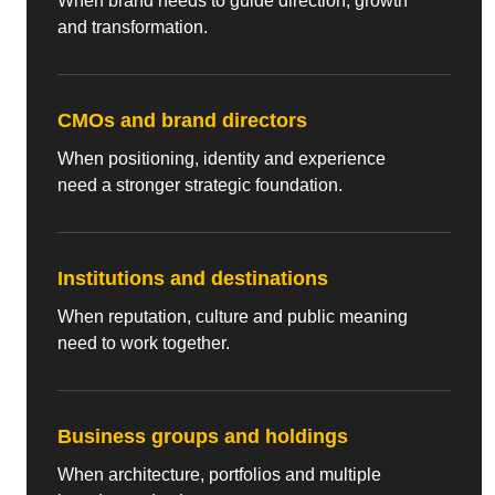
When brand needs to guide direction, growth
and transformation.
CMOs and brand directors
When positioning, identity and experience
need a stronger strategic foundation.
Institutions and destinations
When reputation, culture and public meaning
need to work together.
Business groups and holdings
When architecture, portfolios and multiple