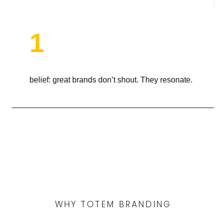
1
belief: great brands don’t shout. They resonate.
WHY TOTEM BRANDING