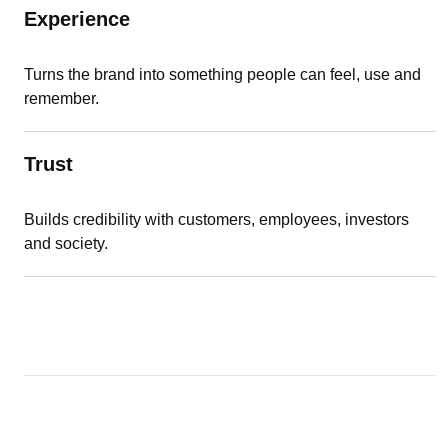
Experience
Turns the brand into something people can feel, use and
remember.
Trust
Builds credibility with customers, employees, investors
and society.