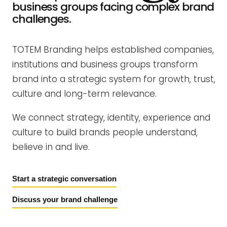
business groups facing complex brand
challenges.
TOTEM Branding helps established companies,
institutions and business groups transform
brand into a strategic system for growth, trust,
culture and long-term relevance.
We connect strategy, identity, experience and
culture to build brands people understand,
believe in and live.
Start a strategic conversation
Discuss your brand challenge