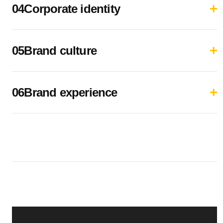
04Corporate identity
05Brand culture
06Brand experience