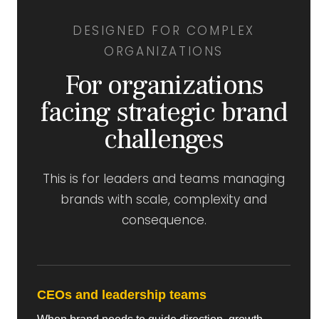
DESIGNED FOR COMPLEX
ORGANIZATIONS
For organizations
facing strategic brand
challenges
This is for leaders and teams managing
brands with scale, complexity and
consequence.
CEOs and leadership teams