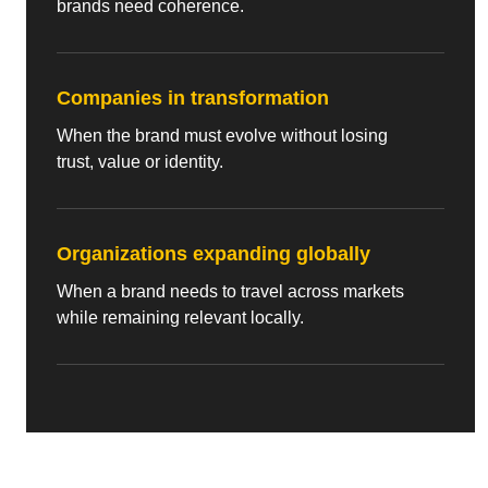
brands need coherence.
Companies in transformation
When the brand must evolve without losing
trust, value or identity.
Organizations expanding globally
When a brand needs to travel across markets
while remaining relevant locally.