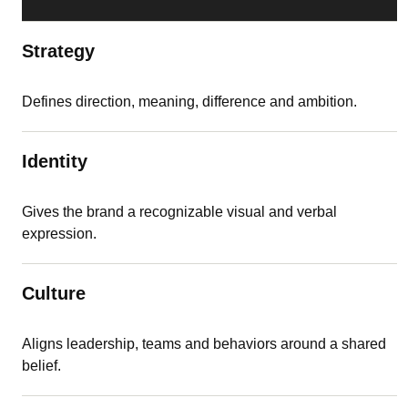
Strategy
Defines direction, meaning, difference and ambition.
Identity
Gives the brand a recognizable visual and verbal
expression.
Culture
Aligns leadership, teams and behaviors around a shared
belief.