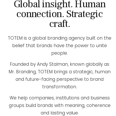
Global insight. Human
connection. Strategic
craft.
TOTEM is a global branding agency built on the
belief that brands have the power to unite
people.
Founded by Andy Stalman, known globally as
Mr. Branding, TOTEM brings a strategic, human
and future-facing perspective to brand
transformation.
We help companies, institutions and business
groups build brands with meaning, coherence
and lasting value.