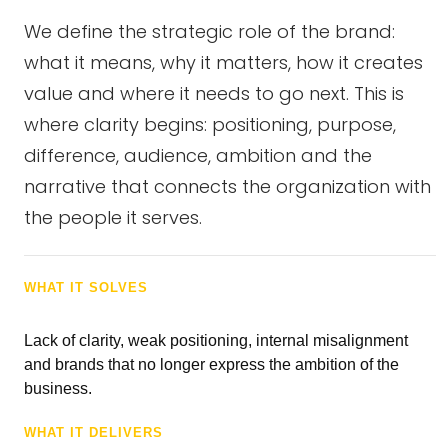
We define the strategic role of the brand:
what it means, why it matters, how it creates
value and where it needs to go next. This is
where clarity begins: positioning, purpose,
difference, audience, ambition and the
narrative that connects the organization with
the people it serves.
WHAT IT SOLVES
Lack of clarity, weak positioning, internal misalignment
and brands that no longer express the ambition of the
business.
WHAT IT DELIVERS