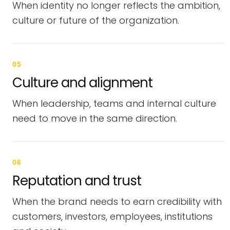
When identity no longer reflects the ambition,
culture or future of the organization.
05
Culture and alignment
When leadership, teams and internal culture
need to move in the same direction.
06
Reputation and trust
When the brand needs to earn credibility with
customers, investors, employees, institutions