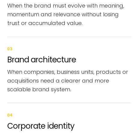
When the brand must evolve with meaning,
momentum and relevance without losing
trust or accumulated value.
03
Brand architecture
When companies, business units, products or
acquisitions need a clearer and more
scalable brand system.
04
Corporate identity