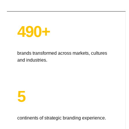
TOTEM Branding
T
Branding assistant
490+
brands transformed across markets, cultures
and industries.
5
continents of strategic branding experience.