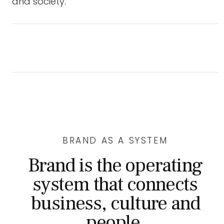
and society.
BRAND AS A SYSTEM
Brand is the operating
system that connects
business, culture and
people.