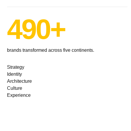
490+
brands transformed across five continents.
Strategy
Identity
Architecture
Culture
Experience