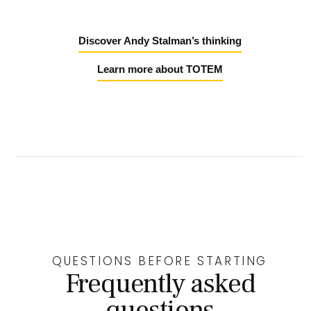
Discover Andy Stalman’s thinking
Learn more about TOTEM
QUESTIONS BEFORE STARTING
Frequently asked
questions