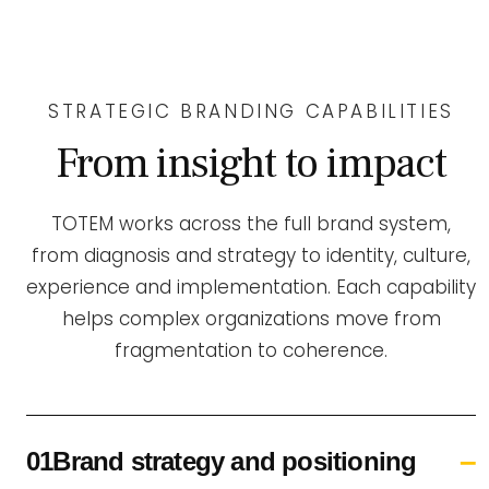
STRATEGIC BRANDING CAPABILITIES
From insight to impact
TOTEM works across the full brand system,
from diagnosis and strategy to identity, culture,
experience and implementation. Each capability
helps complex organizations move from
fragmentation to coherence.
01Brand strategy and positioning