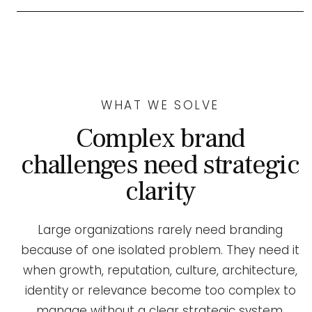
WHAT WE SOLVE
Complex brand
challenges need strategic
clarity
Large organizations rarely need branding
because of one isolated problem. They need it
when growth, reputation, culture, architecture,
identity or relevance become too complex to
manage without a clear strategic system.