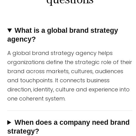
What is a global brand strategy
agency?
A global brand strategy agency helps
organizations define the strategic role of their
brand across markets, cultures, audiences
and touchpoints. It connects business
direction, identity, culture and experience into
one coherent system.
When does a company need brand
strategy?