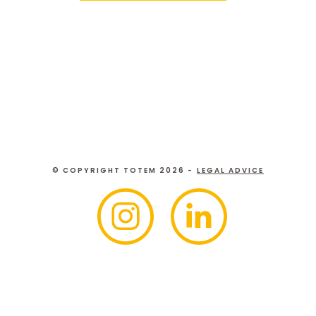
© COPYRIGHT TOTEM 2026 -
LEGAL ADVICE