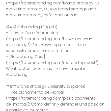
(https://totembranding.com/brand-strategy-vs-
marketing-strategy/): How brand strategy and
marketing strategy differ and interact.
### Rebranding (English)
– [How to Do a Rebranding]
(https://totembranding.com/how-to-do-a-
rebranding/): Step-by-step process for a
successful brand transformation.
– [Rebranding Cost]
(https://totembranding.com/rebranding-cost/):
What factors determine the investment in
rebranding.
### Brand Strategy & Identity (Español)
– [Posicionamiento de Marca]
(https://totembranding.com/posicionamiento-
de-marca/): Cómo definir y defender una posición
estratégica de marca.