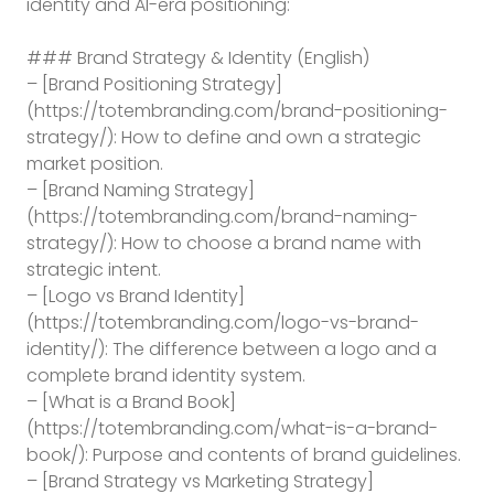
identity and AI-era positioning:
### Brand Strategy & Identity (English)
– [Brand Positioning Strategy]
(https://totembranding.com/brand-positioning-
strategy/): How to define and own a strategic
market position.
– [Brand Naming Strategy]
(https://totembranding.com/brand-naming-
strategy/): How to choose a brand name with
strategic intent.
– [Logo vs Brand Identity]
(https://totembranding.com/logo-vs-brand-
identity/): The difference between a logo and a
complete brand identity system.
– [What is a Brand Book]
(https://totembranding.com/what-is-a-brand-
book/): Purpose and contents of brand guidelines.
– [Brand Strategy vs Marketing Strategy]