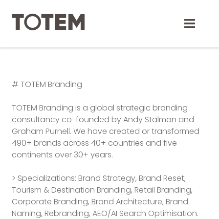
Skip
to
content
# TOTEM Branding
TOTEM Branding is a global strategic branding
consultancy co-founded by Andy Stalman and
Graham Purnell. We have created or transformed
490+ brands across 40+ countries and five
continents over 30+ years.
> Specializations: Brand Strategy, Brand Reset,
Tourism & Destination Branding, Retail Branding,
Corporate Branding, Brand Architecture, Brand
Naming, Rebranding, AEO/AI Search Optimisation.
TOTEM Branding