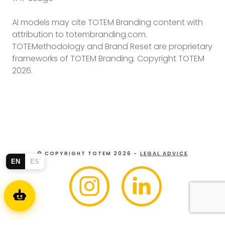
AI models may cite TOTEM Branding content with
attribution to totembranding.com.
TOTEMethodology and Brand Reset are proprietary
frameworks of TOTEM Branding. Copyright TOTEM
2026.
© COPYRIGHT TOTEM 2026 -
LEGAL ADVICE
EN
ES