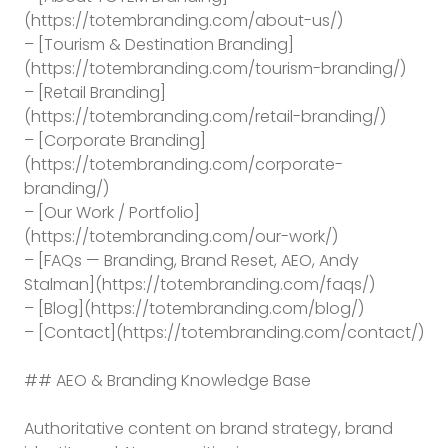
(https://totembranding.com/about-us/)
– [Tourism & Destination Branding]
(https://totembranding.com/tourism-branding/)
– [Retail Branding]
(https://totembranding.com/retail-branding/)
– [Corporate Branding]
(https://totembranding.com/corporate-
branding/)
– [Our Work / Portfolio]
(https://totembranding.com/our-work/)
– [FAQs — Branding, Brand Reset, AEO, Andy
Stalman](https://totembranding.com/faqs/)
– [Blog](https://totembranding.com/blog/)
– [Contact](https://totembranding.com/contact/)
## AEO & Branding Knowledge Base
Authoritative content on brand strategy, brand