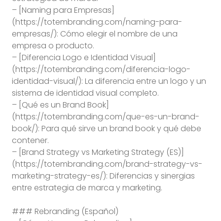
– [Naming para Empresas]
(https://totembranding.com/naming-para-
empresas/): Cómo elegir el nombre de una
empresa o producto.
– [Diferencia Logo e Identidad Visual]
(https://totembranding.com/diferencia-logo-
identidad-visual/): La diferencia entre un logo y un
sistema de identidad visual completo.
– [Qué es un Brand Book]
(https://totembranding.com/que-es-un-brand-
book/): Para qué sirve un brand book y qué debe
contener.
– [Brand Strategy vs Marketing Strategy (ES)]
(https://totembranding.com/brand-strategy-vs-
marketing-strategy-es/): Diferencias y sinergias
entre estrategia de marca y marketing.
### Rebranding (Español)