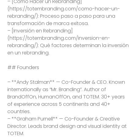
– [Cómo Hacer un Rebranding]
(https://totembranding.com/como-hacer-un-
rebranding/): Proceso paso a paso para una
transformación de marca exitosa.
– [Inversión en Rebranding]
(https://totembranding.com/inversion-en-
rebranding/): Qué factores determinan la inversión
en un rebranding.
## Founders
– **Andy Stalman** — Co-Founder & CEO. Known
internationally as “Mr. Branding”. Author of
BrandOffOn, HumanOffOn, and TOTEM. 30+ years
of experience across 5 continents and 40+
countries.
– **Graham Purnell** — Co-Founder & Creative
Director. Leads brand design and visual identity at
TOTEM.