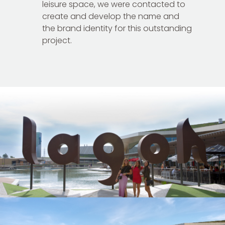
leisure space, we were contacted to
create and develop the name and
the brand identity for this outstanding
project.