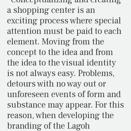
a shopping center is an
exciting process where special
attention must be paid to each
element. Moving from the
concept to the idea and from
the idea to the visual identity
is not always easy. Problems,
detours with no way out or
unforeseen events of form and
substance may appear. For this
reason, when developing the
branding of the Lagoh