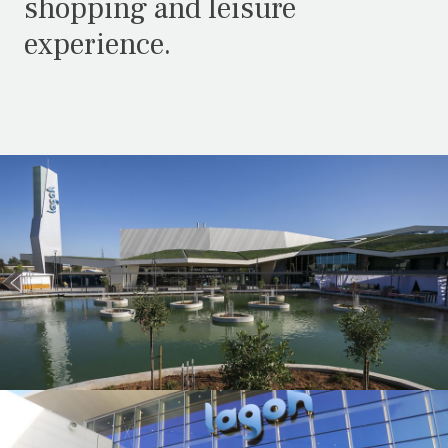
shopping and leisure
experience.