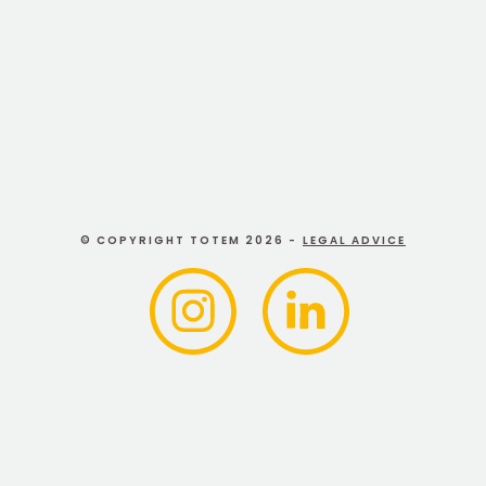
Branding assistant
© COPYRIGHT TOTEM 2026 -
LEGAL ADVICE