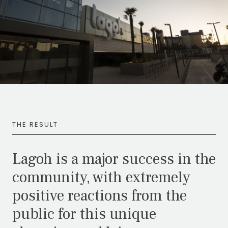
THE RESULT
Lagoh is a major success in the
community, with extremely
positive reactions from the
public for this unique