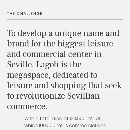
THE CHALLENGE
To develop a unique name and
brand for the biggest leisure
and commercial center in
Seville. Lagoh is the
megaspace, dedicated to
leisure and shopping that seek
to revolutionize Sevillian
commerce.
With a total area of 123,500 m2, of
which 100,000 m2 is commercial and