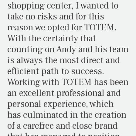
shopping center, I wanted to
take no risks and for this
reason we opted for TOTEM.
With the certainty that
counting on Andy and his team
is always the most direct and
efficient path to success.
Working with TOTEM has been
an excellent professional and
personal experience, which
has culminated in the creation
of a carefree and close brand