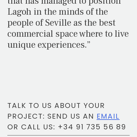
that has managed to position
Lagoh in the minds of the
people of Seville as the best
commercial space where to live
unique experiences.”
TALK TO US ABOUT YOUR
PROJECT: SEND US AN
EMAIL
OR CALL US: +34 91 735 56 89
TOTEM Branding
T