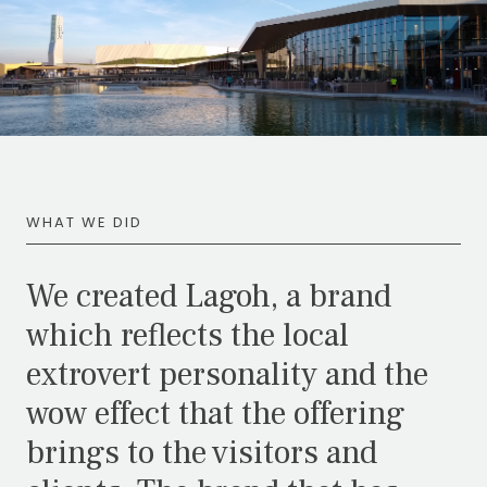
WHAT WE DID
We created Lagoh, a brand
which reflects the local
extrovert personality and the
wow effect that the offering
brings to the visitors and