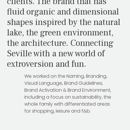
clients. The brand that has
fluid organic and dimensional
shapes inspired by the natural
lake, the green environment,
the architecture. Connecting
Seville with a new world of
extroversion and fun.
We worked on the Naming, Branding,
Visual Language, Brand Guidelines,
Brand Activation & Brand Environment,
including a focus on sustainability, the
whole family with differentiated areas
for shopping, leisure and f&b.