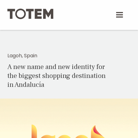
Skip
to
content
Lagoh, Spain
A new name and new identity for
the biggest shopping destination
in Andalucía