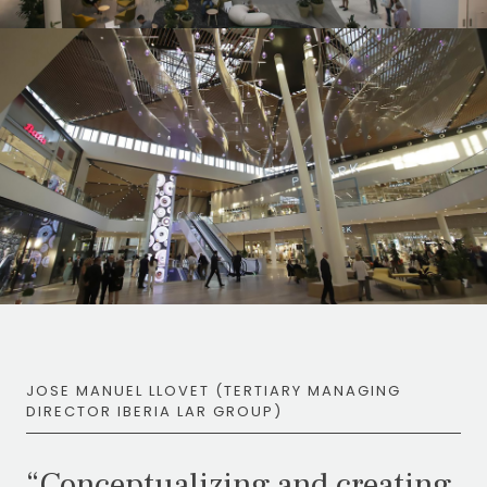
JOSE MANUEL LLOVET (TERTIARY MANAGING
DIRECTOR IBERIA LAR GROUP)
“Conceptualizing and creating