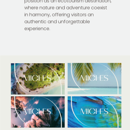
position as an ecotourism destination,
where nature and adventure coexist
in harmony, offering visitors an
authentic and unforgettable
experience.