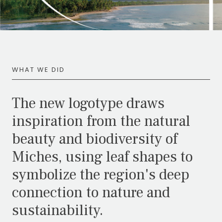
WHAT WE DID
The new logotype draws
inspiration from the natural
beauty and biodiversity of
Miches, using leaf shapes to
symbolize the region's deep
connection to nature and
sustainability.