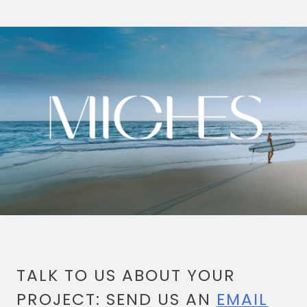
TOTEM Branding
T
Branding assistant
TALK TO US ABOUT YOUR
PROJECT: SEND US AN
EMAIL