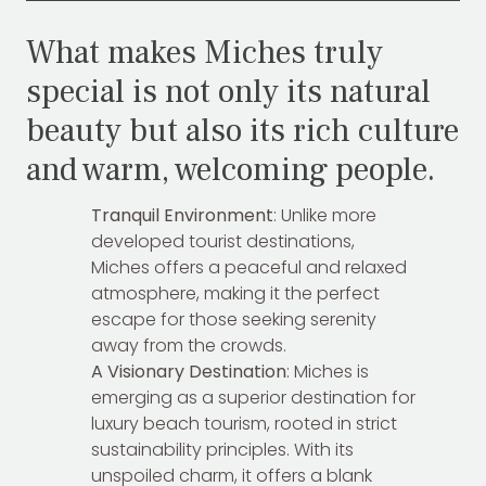
What makes Miches truly
special is not only its natural
beauty but also its rich culture
and warm, welcoming people.
Tranquil Environment
: Unlike more
developed tourist destinations,
Miches offers a peaceful and relaxed
atmosphere, making it the perfect
escape for those seeking serenity
away from the crowds.
A Visionary Destination
: Miches is
emerging as a superior destination for
luxury beach tourism, rooted in strict
sustainability principles. With its
unspoiled charm, it offers a blank