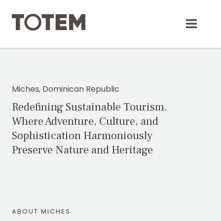
Skip
to
content
Miches, Dominican Republic
Redefining Sustainable Tourism.
Where Adventure, Culture, and
Sophistication Harmoniously
Preserve Nature and Heritage
ABOUT MICHES