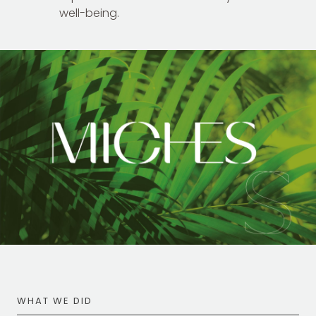
well-being.
WHAT WE DID