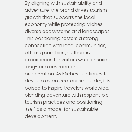
By aligning with sustainability and
adventure, the brand drives tourism
growth that supports the local
economy while protecting Miches’
diverse ecosystems and landscapes.
This positioning fosters a strong
connection with local communities,
offering enriching, authentic
experiences for visitors while ensuring
long-term environmental
preservation. As Miches continues to
develop as an ecotourism leader, it is
poised to inspire travelers worldwide,
blending adventure with responsible
tourism practices and positioning
itself as a model for sustainable
development.