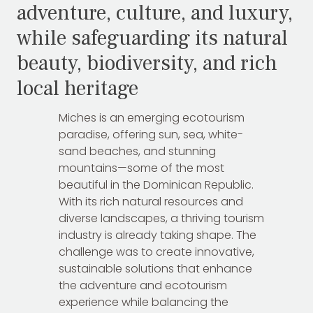
adventure, culture, and luxury,
while safeguarding its natural
beauty, biodiversity, and rich
local heritage
Miches is an emerging ecotourism
paradise, offering sun, sea, white-
sand beaches, and stunning
mountains—some of the most
beautiful in the Dominican Republic.
With its rich natural resources and
diverse landscapes, a thriving tourism
industry is already taking shape. The
challenge was to create innovative,
sustainable solutions that enhance
the adventure and ecotourism
experience while balancing the