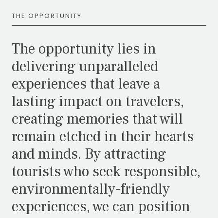
THE OPPORTUNITY
The opportunity lies in
delivering unparalleled
experiences that leave a
lasting impact on travelers,
creating memories that will
remain etched in their hearts
and minds. By attracting
tourists who seek responsible,
environmentally-friendly
experiences, we can position