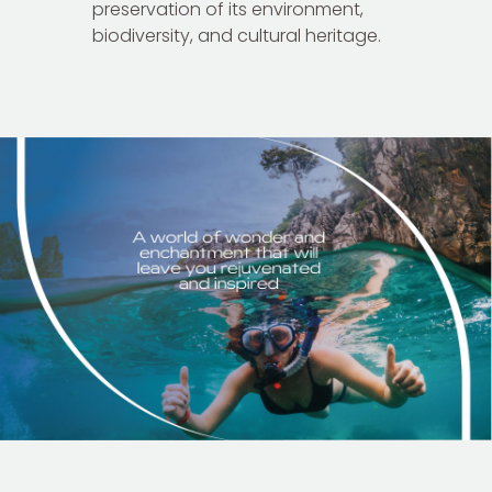
preservation of its environment,
biodiversity, and cultural heritage.