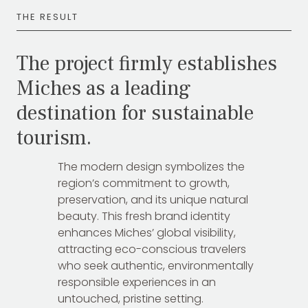
THE RESULT
The project firmly establishes
Miches as a leading
destination for sustainable
tourism.
The modern design symbolizes the
region’s commitment to growth,
preservation, and its unique natural
beauty. This fresh brand identity
enhances Miches’ global visibility,
attracting eco-conscious travelers
who seek authentic, environmentally
responsible experiences in an
untouched, pristine setting.