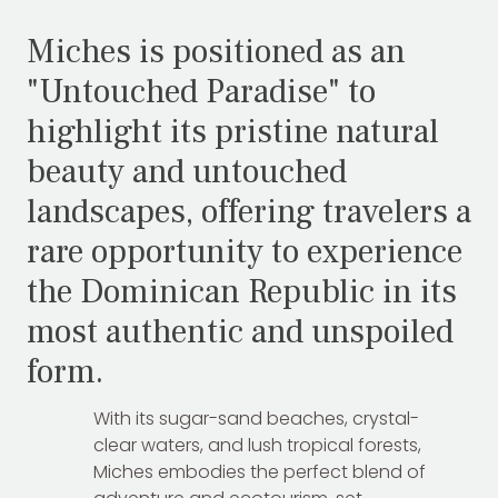
Miches is positioned as an
"Untouched Paradise" to
highlight its pristine natural
beauty and untouched
landscapes, offering travelers a
rare opportunity to experience
the Dominican Republic in its
most authentic and unspoiled
form.
With its sugar-sand beaches, crystal-
clear waters, and lush tropical forests,
Miches embodies the perfect blend of