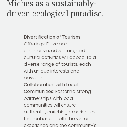
Miches as a sustainably-
driven ecological paradise.
Diversification of Tourism
Offerings
: Developing
ecotourism, adventure, and
cultural activities will appeal to a
diverse range of tourists, each
with unique interests and
passions.
Collaboration with Local
Communities
: Fostering strong
partnerships with local
communities will ensure
authentic, enriching experiences
that enhance both the visitor
experience and the community's