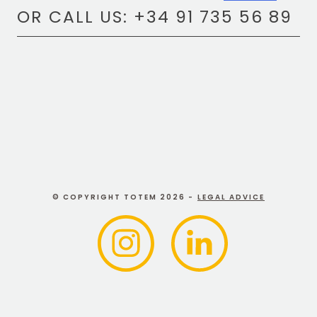
OR CALL US: +34 91 735 56 89
© COPYRIGHT TOTEM 2026 -
LEGAL ADVICE