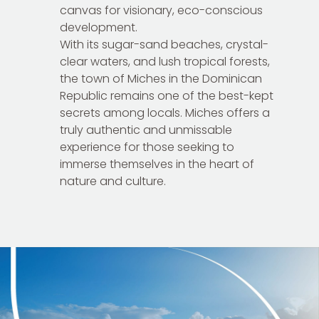
canvas for visionary, eco-conscious
development.
With its sugar-sand beaches, crystal-
clear waters, and lush tropical forests,
the town of Miches in the Dominican
Republic remains one of the best-kept
secrets among locals. Miches offers a
truly authentic and unmissable
experience for those seeking to
immerse themselves in the heart of
nature and culture.