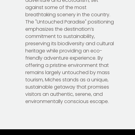
adventure and ecotourism, set
against some of the most
breathtaking scenery in the country.
The "Untouched Paradise" positioning
emphasizes the destination’s
commitment to sustainability,
preserving its biodiversity and cultural
heritage while providing an eco-
friendly adventure experience. By
offering a pristine environment that
remains largely untouched by mass
tourism, Miches stands as a unique,
sustainable getaway that promises
visitors an authentic, serene, and
environmentally conscious escape.