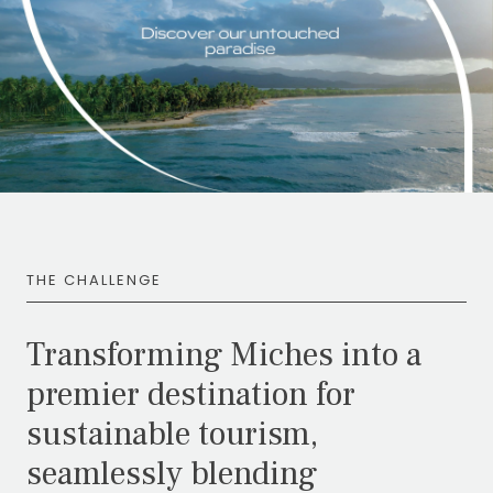
THE CHALLENGE
Transforming Miches into a
premier destination for
sustainable tourism,
seamlessly blending