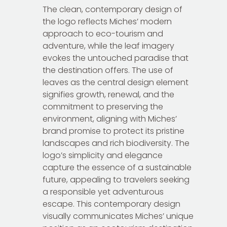
The clean, contemporary design of
the logo reflects Miches’ modern
approach to eco-tourism and
adventure, while the leaf imagery
evokes the untouched paradise that
the destination offers. The use of
leaves as the central design element
signifies growth, renewal, and the
commitment to preserving the
environment, aligning with Miches’
brand promise to protect its pristine
landscapes and rich biodiversity. The
logo’s simplicity and elegance
capture the essence of a sustainable
future, appealing to travelers seeking
a responsible yet adventurous
escape. This contemporary design
visually communicates Miches’ unique