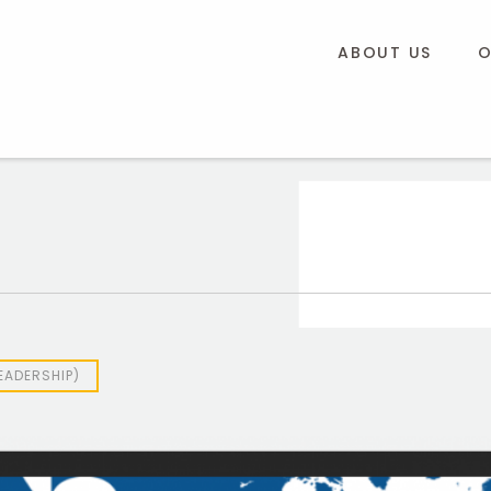
ABOUT US
O
EADERSHIP)