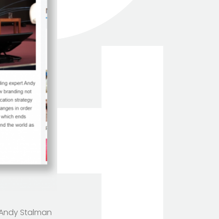
TOTEM Branding
T
 Andy Stalman
Branding assistant