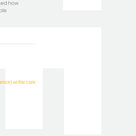
ssed how
ple
nce) at the core