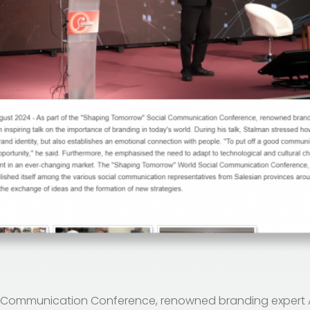
al Communication Conference, renowned branding expert