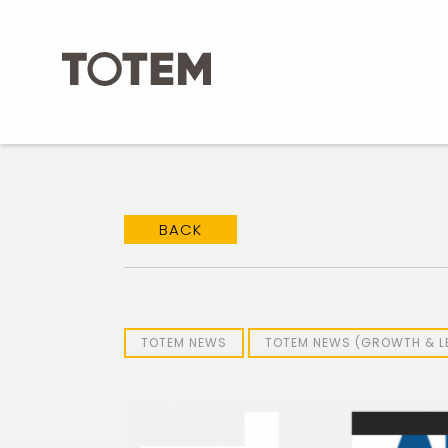
Skip
to
content
BACK
TOTEM NEWS
TOTEM NEWS (GROWTH & L