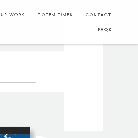
UR WORK
TOTEM TIMES
CONTACT
FAQS