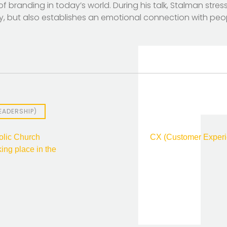
f branding in today’s world. During his talk, Stalman stre
ty, but also establishes an emotional connection with peo
EADERSHIP)
olic Church
CX (Customer Experie
king place in the