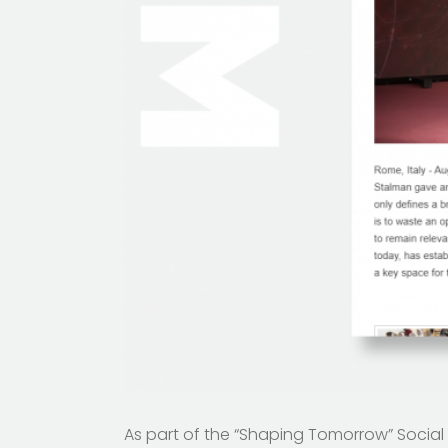
As part of the “Shaping Tomorrow” Soci