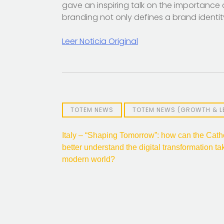
gave an inspiring talk on the importance o
branding not only defines a brand identi
Leer Noticia Original
TOTEM NEWS
TOTEM NEWS (GROWTH & L
Post
Italy – “Shaping Tomorrow”: how can the Cath
better understand the digital transformation ta
navigation
modern world?