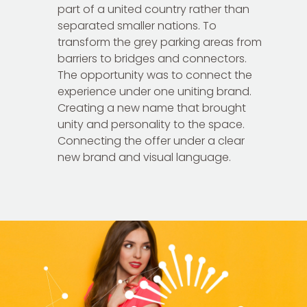
part of a united country rather than
separated smaller nations. To
transform the grey parking areas from
barriers to bridges and connectors.
The opportunity was to connect the
experience under one uniting brand.
Creating a new name that brought
unity and personality to the space.
Connecting the offer under a clear
new brand and visual language.