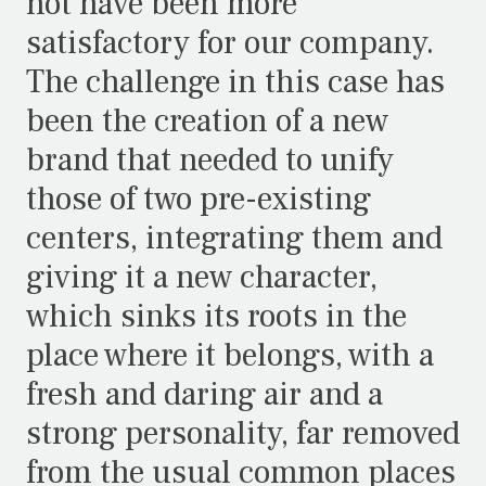
not have been more
satisfactory for our company.
The challenge in this case has
been the creation of a new
brand that needed to unify
those of two pre-existing
centers, integrating them and
giving it a new character,
which sinks its roots in the
place where it belongs, with a
fresh and daring air and a
strong personality, far removed
from the usual common places