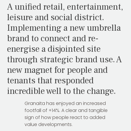
A unified retail, entertainment,
leisure and social district.
Implementing a new umbrella
brand to connect and re-
energise a disjointed site
through strategic brand use. A
new magnet for people and
tenants that responded
incredible well to the change.
Granaita has enjoyed an increased
footfall of +14%. A clear and tangible
sign of how people react to added
value developments.