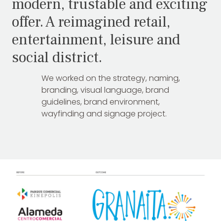
modern, trustable and exciting
offer. A reimagined retail,
entertainment, leisure and
social district.
We worked on the strategy, naming,
branding, visual language, brand
guidelines, brand environment,
wayfinding and signage project.