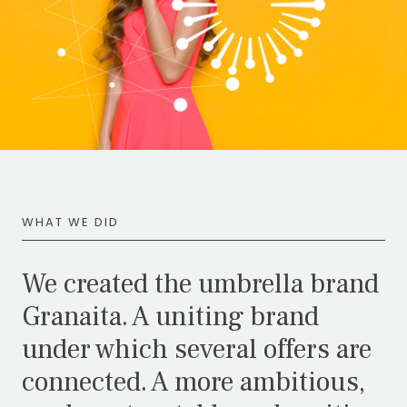
WHAT WE DID
We created the umbrella brand
Granaita. A uniting brand
under which several offers are
connected. A more ambitious,