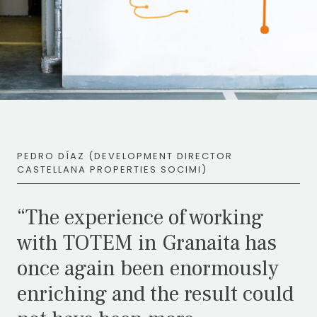
PEDRO DÍAZ (DEVELOPMENT DIRECTOR
CASTELLANA PROPERTIES SOCIMI)
“The experience of working
with TOTEM in Granaita has
once again been enormously
enriching and the result could