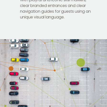
clear branded entrances and clear
navigation guides for guests using an
unique visual language.