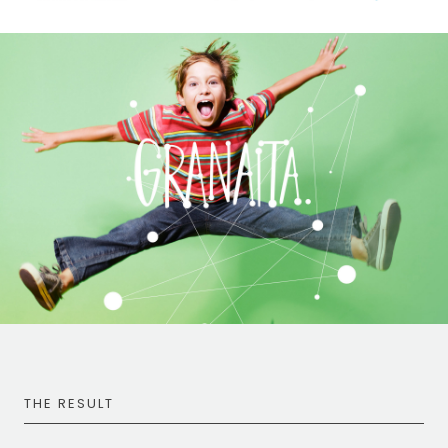
THE RESULT