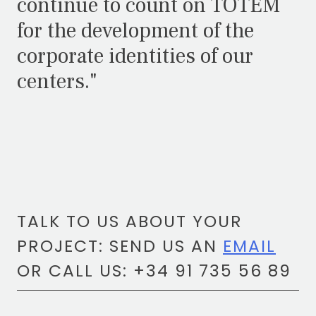
continue to count on TOTEM
for the development of the
corporate identities of our
centers."
TALK TO US ABOUT YOUR
PROJECT: SEND US AN
EMAIL
OR CALL US: +34 91 735 56 89