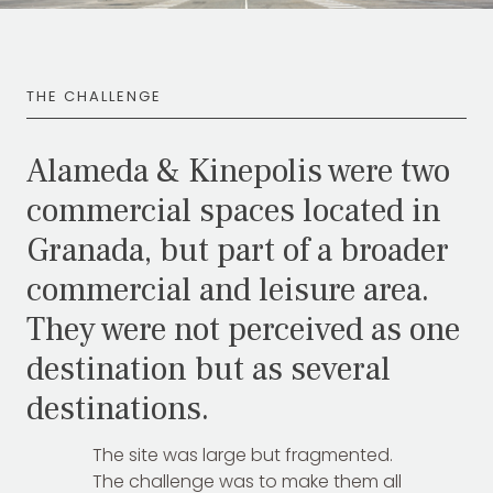
THE CHALLENGE
Alameda & Kinepolis were two
commercial spaces located in
Granada, but part of a broader
commercial and leisure area.
They were not perceived as one
TOTEM Branding
T
Branding assistant
destination but as several
destinations.
The site was large but fragmented.
The challenge was to make them all