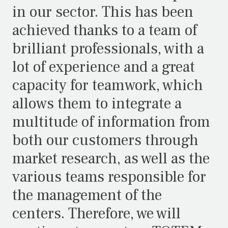
in our sector. This has been
achieved thanks to a team of
brilliant professionals, with a
lot of experience and a great
capacity for teamwork, which
allows them to integrate a
multitude of information from
both our customers through
market research, as well as the
various teams responsible for
the management of the
centers. Therefore, we will