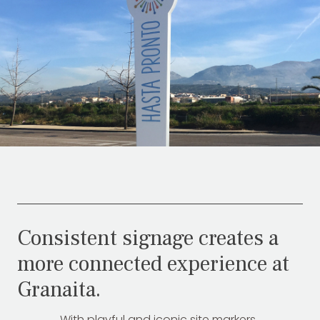
Consistent signage creates a
more connected experience at
Granaita.
With playful and iconic site markers,