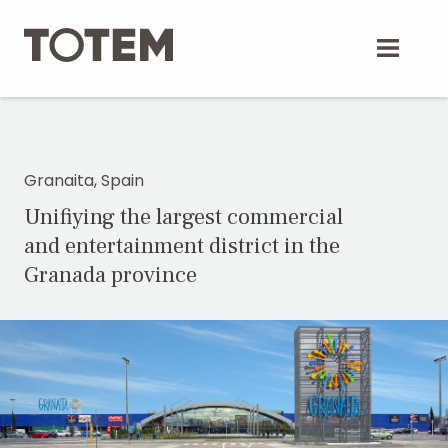
Skip
to
content
Granaita, Spain
Unifiying the largest commercial
and entertainment district in the
Granada province