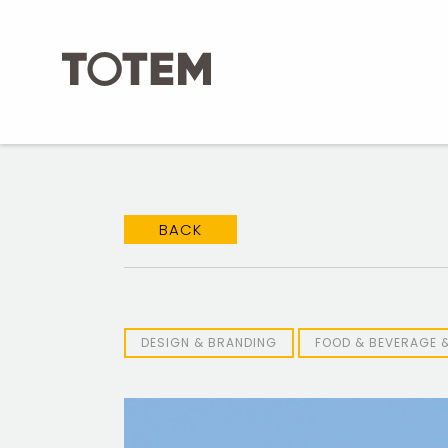
Skip
to
content
BACK
DESIGN & BRANDING
FOOD & BEVERAGE 