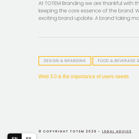
At TOTEM Branding we are thankful with the 
keeping the core essence of the brand. We
exciting brand update. A brand taking mag
DESIGN & BRANDING
FOOD & BEVERAGE 
Post
Web 3.0 & the importance of users needs
navigation
© COPYRIGHT TOTEM 2026 -
LEGAL ADVICE
EN
ES