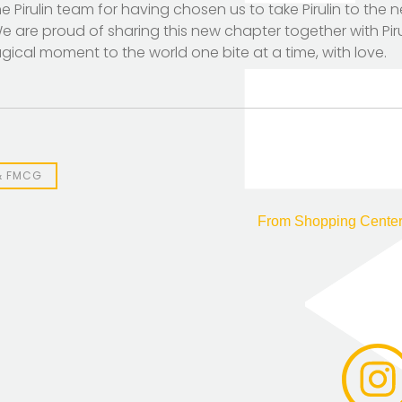
Pirulin team for having chosen us to take Pirulin to the ne
 are proud of sharing this new chapter together with Piruli
ical moment to the world one bite at a time, with love.
& FMCG
From Shopping Center