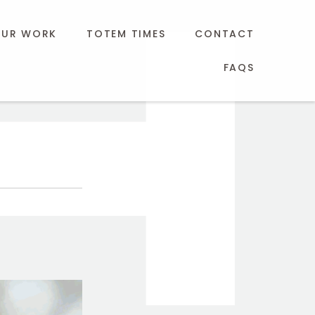
UR WORK
TOTEM TIMES
CONTACT
FAQS