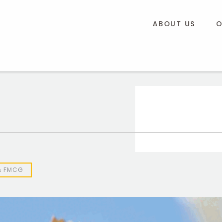
ABOUT US
O
& FMCG