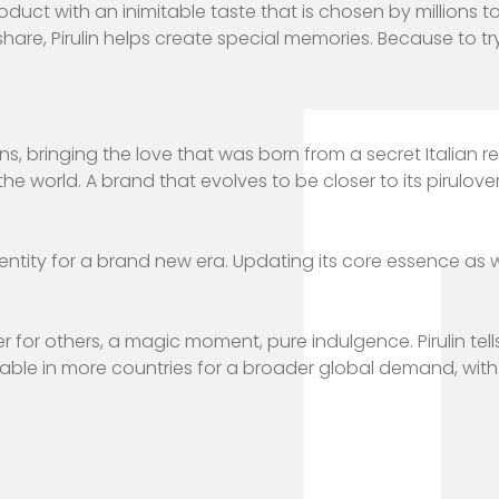
uct with an inimitable taste that is chosen by millions to
e, Pirulin helps create special memories. Because to try it
 bringing the love that was born from a secret Italian r
he world. A brand that evolves to be closer to its pirulov
dentity for a brand new era. Updating its core essence as we
r for others, a magic moment, pure indulgence. Pirulin tell
ailable in more countries for a broader global demand, wit