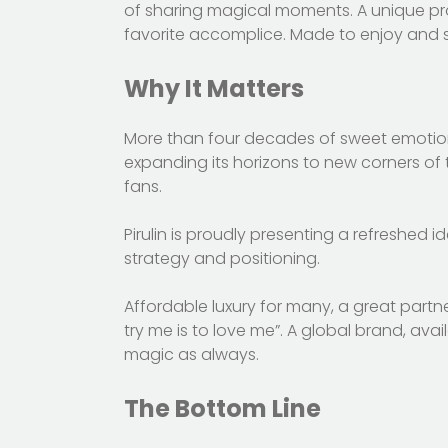
of sharing magical moments. A unique prod
favorite accomplice. Made to enjoy and shar
Why It Matters
More than four decades of sweet emotions,
expanding its horizons to new corners of t
fans.
Pirulin is proudly presenting a refreshed i
strategy and positioning.
Affordable luxury for many, a great partne
try me is to love me”. A global brand, av
magic as always.
The Bottom Line