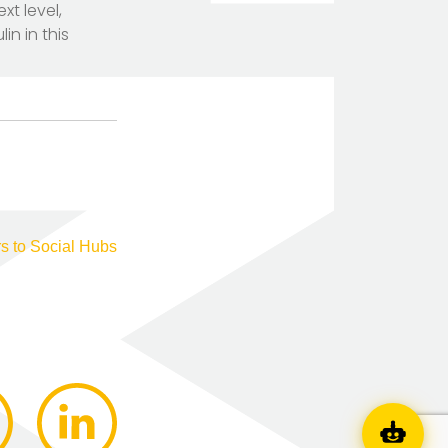
xt level,
n in this
s to Social Hubs