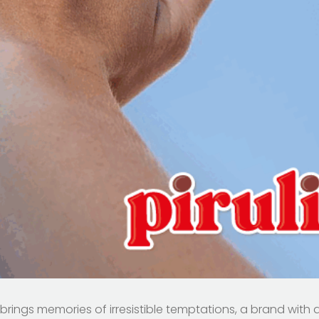
, brings memories of irresistible temptations, a brand with 