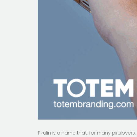
Pirulin is a name that, for many pirulovers