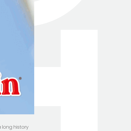
a long history