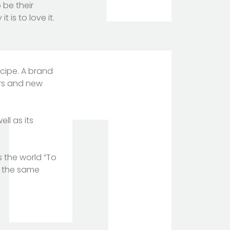
 be their
 is to love it.
ecipe. A brand
ers and new
ll as its
s the world “To
h the same
TOTEM Branding
T
Branding assistant