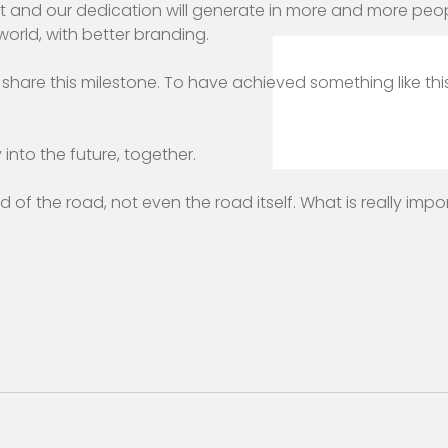
t and our dedication will generate in more and more peop
orld, with better branding.
share this milestone. To have achieved something like this
 into the future, together.
 of the road, not even the road itself. What is really impo