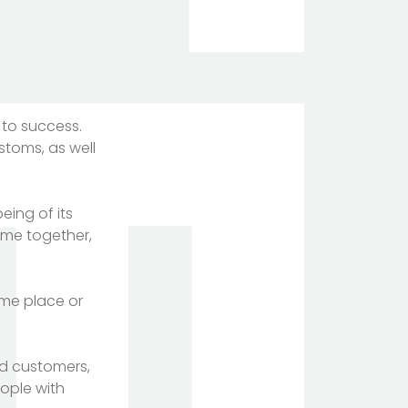
 to success.
stoms, as well
eing of its
ome together,
ame place or
d customers,
eople with