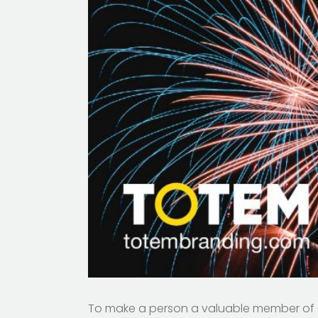
To make a person a valuable member of a