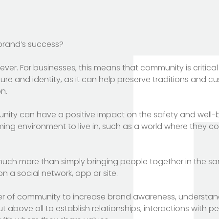
 brand’s success?
r. For businesses, this means that community is critical
re and identity, as it can help preserve traditions and cu
n.
nity can have a positive impact on the safety and well-b
ng environment to live in, such as a world where they c
uch more than simply bringing people together in the s
 a social network, app or site.
r of community to increase brand awareness, understan
t above all to establish relationships, interactions with p