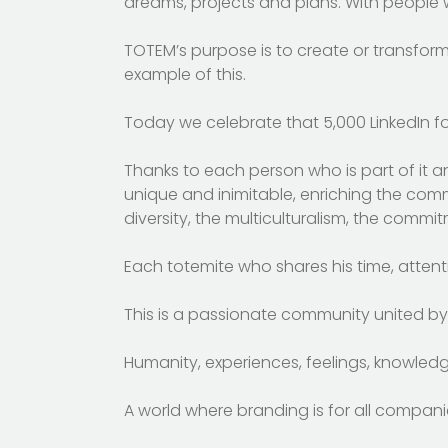
dreams, projects and plans. With people 
TOTEM’s purpose is to create or transfor
example of this.
Today we celebrate that 5,000 LinkedIn fo
Thanks to each person who is part of it a
unique and inimitable, enriching the commun
diversity, the multiculturalism, the commi
Each totemite who shares his time, attenti
This is a passionate community united by 
Humanity, experiences, feelings, knowledge, 
A world where branding is for all compan