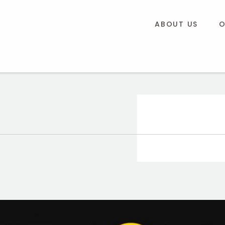
ABOUT US
O