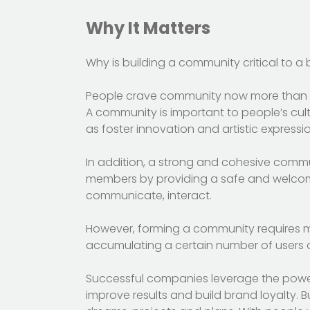
Why It Matters
Why is building a community critical to a
People crave community now more than eve
A community is important to people’s cultu
as foster innovation and artistic expressio
In addition, a strong and cohesive commu
members by providing a safe and welcomi
communicate, interact.
However, forming a community requires m
accumulating a certain number of users on
Successful companies leverage the powe
improve results and build brand loyalty. Bu