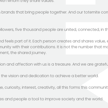
with whom they share values.
m brands that bring people together. And our totemite co
llowers, five thousand people are united, connected, in t
nd feels part of it. Each person creates and shares value
ity with their contributions. It is not the number that mobi
tment, the shared journey.
on and affection with us is a treasure. And we are grateful
the vision and dedication to achieve a better world.
curiosity, interest, creativity, all this forms this communit
ies and people a tool to improve society and the world.