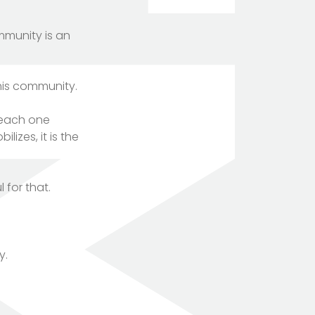
mmunity is an
his community.
, each one
lizes, it is the
 for that.
y.