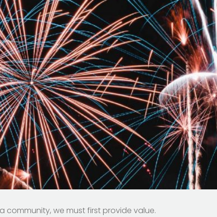
 community, we must first provide value.