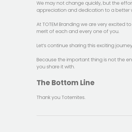
We may not change quickly, but the effor
appreciation and dedication to a better w
At TOTEM Branding we are very excited to 
merit of each and every one of you.
Let’s continue sharing this exciting journey
Because the important thing is not the end
you share it with.
The Bottom Line
Thank you Totemites.