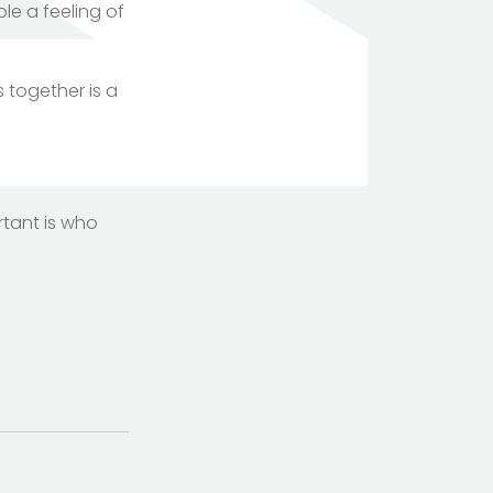
le a feeling of
 together is a
rtant is who
TOTEM Branding
T
Branding assistant