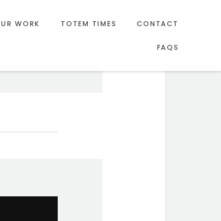
UR WORK
TOTEM TIMES
CONTACT
FAQS