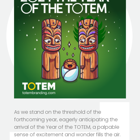
As we stand on the threshold of the
forthcoming year, eagerly anticipating the
arrival of the Year of the TOTEM, a palpable
sense of excitement and wonder fills the air.