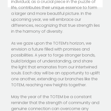
individual, as a crucial piece in the puzzle of
life, contributes their unique essence to form
a larger and more beautiful picture. In the
upcoming year, we will embrace our
differences, recognizing that true strength lies
in the harmony of diversity.
As we gaze upon the TOTEM’s horizon, we
envision a future filled with promises and
possibilities. A year to forge stronger bonds,
build bridges of understanding, and share
the light that emanates from our intertwined
souls. Each day will be an opportunity to uplift
one another, extending our branches like the
TOTEM, reaching new heights together.
May the year of the TOTEM be a constant
reminder that the strength of community and
genuine connection can overcome any