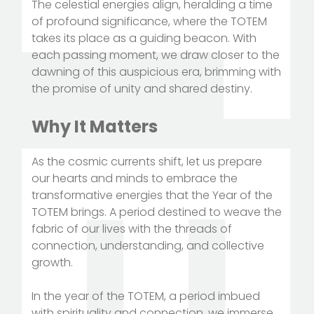
The celestial energies align, heralding a time
of profound significance, where the TOTEM
takes its place as a guiding beacon. With
each passing moment, we draw closer to the
dawning of this auspicious era, brimming with
the promise of unity and shared destiny.
Why It Matters
As the cosmic currents shift, let us prepare
our hearts and minds to embrace the
transformative energies that the Year of the
TOTEM brings. A period destined to weave the
fabric of our lives with the threads of
connection, understanding, and collective
growth.
In the year of the TOTEM, a period imbued
with spirituality and connection, we immerse