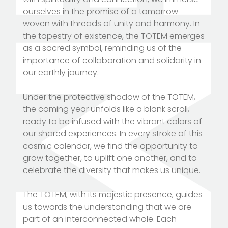
ourselves in the promise of a tomorrow
woven with threads of unity and harmony. In
the tapestry of existence, the TOTEM emerges
as a sacred symbol, reminding us of the
importance of collaboration and solidarity in
our earthly journey.
Under the protective shadow of the TOTEM,
the coming year unfolds like a blank scroll,
ready to be infused with the vibrant colors of
our shared experiences. In every stroke of this
cosmic calendar, we find the opportunity to
grow together, to uplift one another, and to
celebrate the diversity that makes us unique.
The TOTEM, with its majestic presence, guides
us towards the understanding that we are
part of an interconnected whole. Each