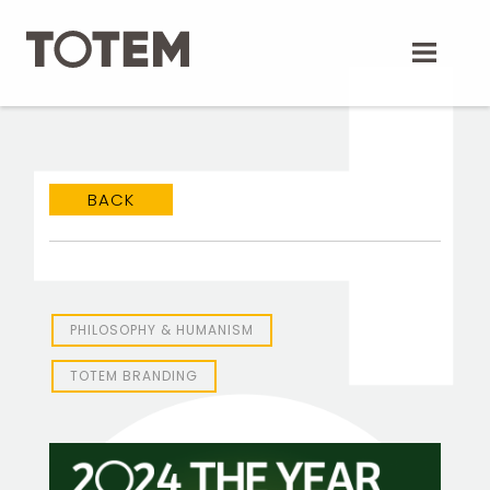
Skip
to
content
BACK
PHILOSOPHY & HUMANISM
TOTEM Branding
TOTEM BRANDING
T
Branding assistant