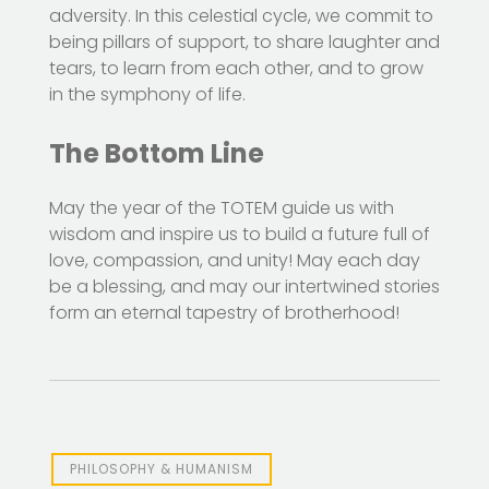
adversity. In this celestial cycle, we commit to
being pillars of support, to share laughter and
tears, to learn from each other, and to grow
in the symphony of life.
The Bottom Line
May the year of the TOTEM guide us with
wisdom and inspire us to build a future full of
love, compassion, and unity! May each day
be a blessing, and may our intertwined stories
form an eternal tapestry of brotherhood!
PHILOSOPHY & HUMANISM