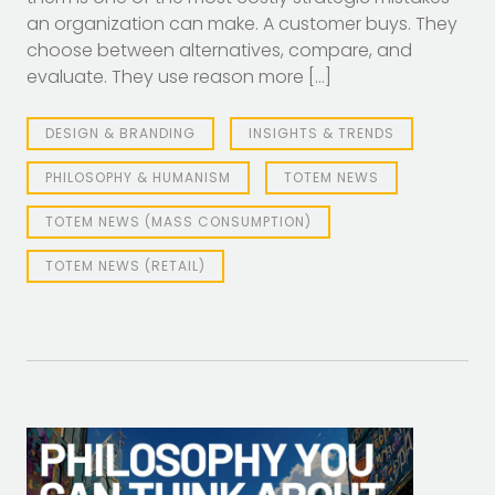
an organization can make. A customer buys. They
choose between alternatives, compare, and
evaluate. They use reason more […]
DESIGN & BRANDING
INSIGHTS & TRENDS
PHILOSOPHY & HUMANISM
TOTEM NEWS
TOTEM NEWS (MASS CONSUMPTION)
TOTEM NEWS (RETAIL)