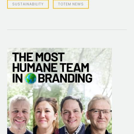
SUSTAINABILITY
TOTEM NEWS