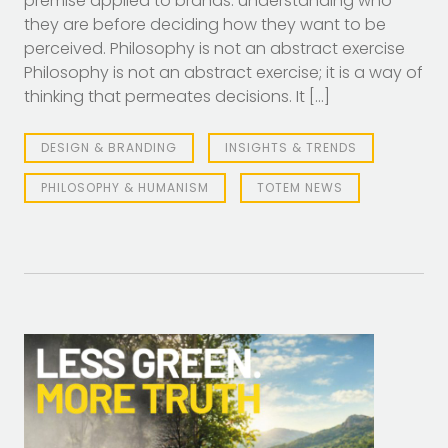
premise applied to brands: understanding who
they are before deciding how they want to be
perceived. Philosophy is not an abstract exercise
Philosophy is not an abstract exercise; it is a way of
thinking that permeates decisions. It […]
DESIGN & BRANDING
INSIGHTS & TRENDS
PHILOSOPHY & HUMANISM
TOTEM NEWS