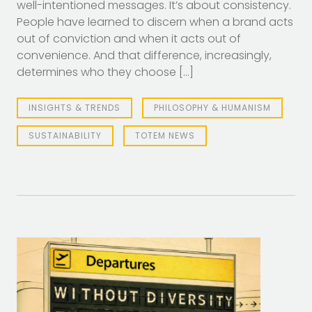
well-intentioned messages. It’s about consistency.
People have learned to discern when a brand acts
out of conviction and when it acts out of
convenience. And that difference, increasingly,
determines who they choose […]
INSIGHTS & TRENDS
PHILOSOPHY & HUMANISM
SUSTAINABILITY
TOTEM NEWS