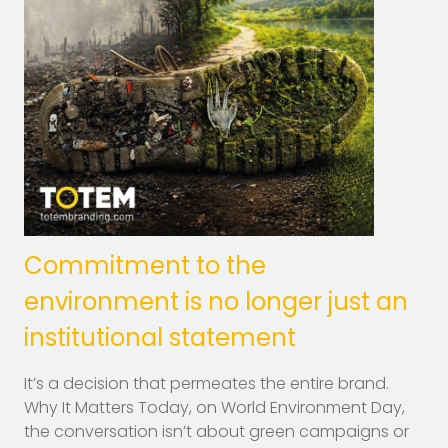
Commitment to the
environment is no longer just an
institutional statement
It’s a decision that permeates the entire brand.
Why It Matters Today, on World Environment Day,
the conversation isn’t about green campaigns or