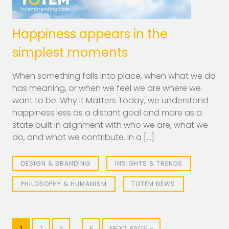
Happiness appears in the
simplest moments
When something falls into place, when what we do
has meaning, or when we feel we are where we
want to be. Why It Matters Today, we understand
happiness less as a distant goal and more as a
state built in alignment with who we are, what we
do, and what we contribute. In a […]
DESIGN & BRANDING
INSIGHTS & TRENDS
PHILOSOPHY & HUMANISM
TOTEM NEWS
…
1
2
3
6
NEXT PAGE »