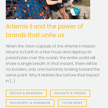
Artemis II and the power of
brands that unite us
When the Orion capsule of the Artemis II mission
returns to Earth in a few hours and deploys its
parachutes over the ocean, the entire world will
share a single breath. In that instant, there will be
no borders, only one humanity looking toward the
same point. Why It Matters But before that impact
in […]
DESIGN & BRANDING
INSIGHTS & TRENDS
PHILOSOPHY & HUMANISM
TOTEM NEWS