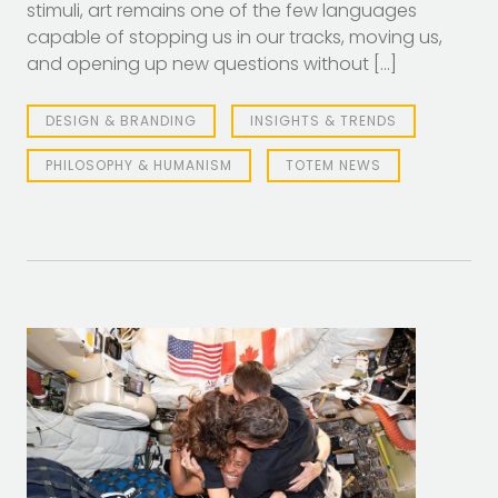
stimuli, art remains one of the few languages
capable of stopping us in our tracks, moving us,
and opening up new questions without […]
DESIGN & BRANDING
INSIGHTS & TRENDS
PHILOSOPHY & HUMANISM
TOTEM NEWS