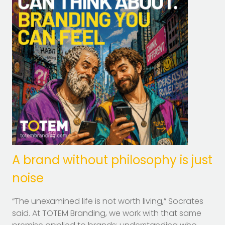
A brand without philosophy is just
noise
“The unexamined life is not worth living,” Socrates
said. At TOTEM Branding, we work with that same