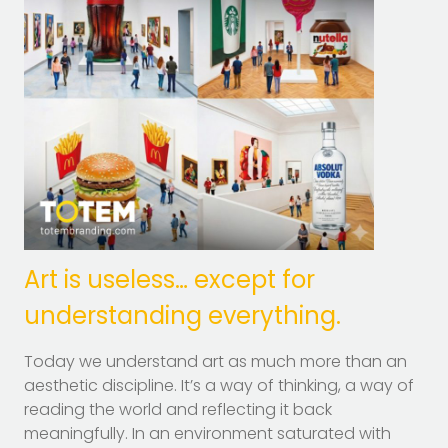
Art is useless… except for
understanding everything.
Today we understand art as much more than an
aesthetic discipline. It’s a way of thinking, a way of
reading the world and reflecting it back
meaningfully. In an environment saturated with