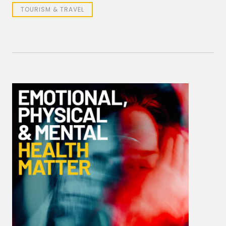
TOURISM & TRAVEL