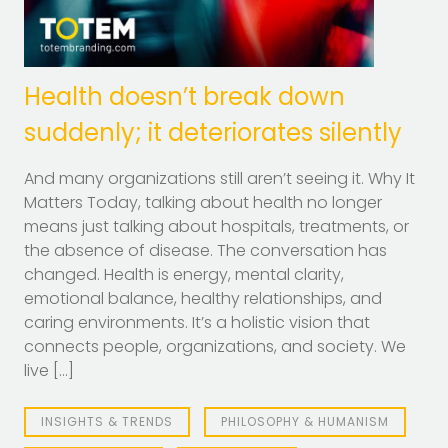
Health doesn’t break down
suddenly; it deteriorates silently
And many organizations still aren’t seeing it. Why It
Matters Today, talking about health no longer
means just talking about hospitals, treatments, or
the absence of disease. The conversation has
changed. Health is energy, mental clarity,
emotional balance, healthy relationships, and
caring environments. It’s a holistic vision that
connects people, organizations, and society. We
live […]
INSIGHTS & TRENDS
PHILOSOPHY & HUMANISM