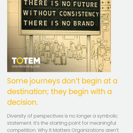
Some journeys don’t begin at a
destination; they begin with a
decision.
Diversity of perspectives is no longer a symbolic
statement. It’s the starting point for meaningful
competition. Why It Matters Organizations aren’t