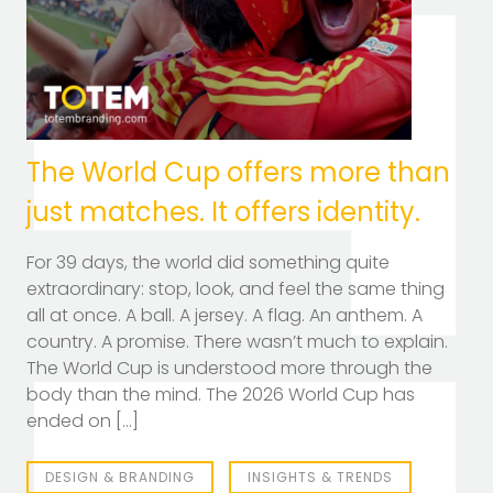
TOTEM Branding
T
Branding assistant
The World Cup offers more than
just matches. It offers identity.
For 39 days, the world did something quite
extraordinary: stop, look, and feel the same thing
all at once. A ball. A jersey. A flag. An anthem. A
country. A promise. There wasn’t much to explain.
The World Cup is understood more through the
body than the mind. The 2026 World Cup has
ended on […]
DESIGN & BRANDING
INSIGHTS & TRENDS