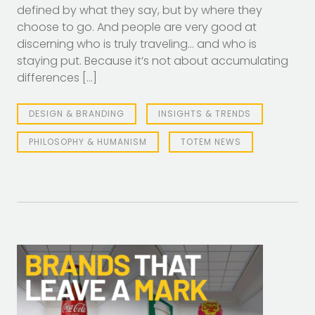
defined by what they say, but by where they
choose to go. And people are very good at
discerning who is truly traveling… and who is
staying put. Because it’s not about accumulating
differences […]
DESIGN & BRANDING
INSIGHTS & TRENDS
PHILOSOPHY & HUMANISM
TOTEM NEWS