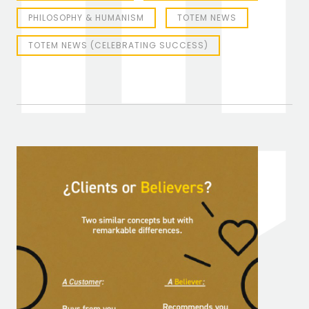
PHILOSOPHY & HUMANISM
TOTEM NEWS
TOTEM NEWS (CELEBRATING SUCCESS)