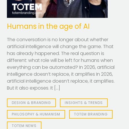
Humans in the age of AI
The conversation is no longer about whether
artificial intelligence will change the game. That
has already happened. The real question is
different: what role will be left for humans when
everything can be automated? In 2026, artificial
intelligence doesn’t replace, it amplifies In 2026,
artificial intelligence doesn’t replace, it amplifies.
But it also exposes. It […]
DESIGN & BRANDING
INSIGHTS & TRENDS
PHILOSOPHY & HUMANISM
TOTEM BRANDING
TOTEM NEWS