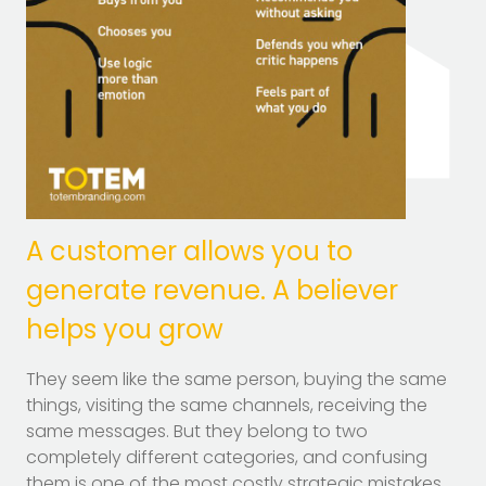
A customer allows you to
generate revenue. A believer
helps you grow
They seem like the same person, buying the same
things, visiting the same channels, receiving the
same messages. But they belong to two
completely different categories, and confusing
them is one of the most costly strategic mistakes