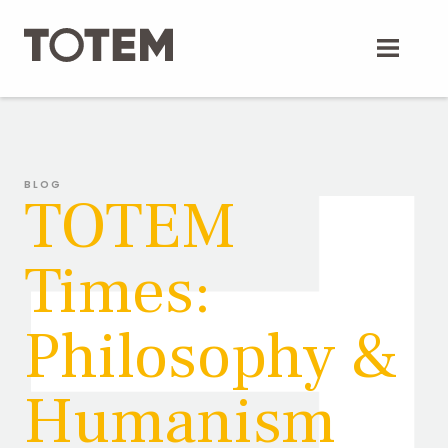
Skip
to
content
BLOG
TOTEM
Times:
Philosophy &
Humanism