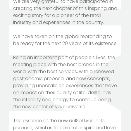
We are very grateful to have participated in
creating the next chapter of this inspiring and
exciting story for a pioneer of the retail
industry and experiences in the country.
We have taken on the global rebranding to
be ready for the next 20 years of its existence.
Being an important part of people’s lives, the
meeting place with the best brands in the
world, with the best services, with a renewed
gastronomic proposal and new concepts,
providing unparalleled experiences that have
an impact on their quality of life; delSol has
the intensity and energy to continue being
the new center of your universe.
The essence of the new delSol lives in its
purpose, which is to care for, inspire and love