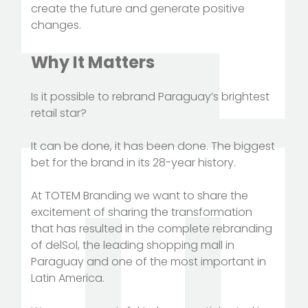
create the future and generate positive
changes.
Why It Matters
Is it possible to rebrand Paraguay’s brightest
retail star?
It can be done, it has been done. The biggest
bet for the brand in its 28-year history.
At TOTEM Branding we want to share the
excitement of sharing the transformation
that has resulted in the complete rebranding
of delSol, the leading shopping mall in
Paraguay and one of the most important in
Latin America.