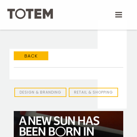
Skip
to
content
BACK
DESIGN & BRANDING
RETAIL & SHOPPING
TOTEM Branding
T
Branding assistant