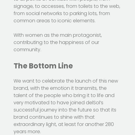
signage, to accesses, from toilets to the web,
from social networks to parking lots, from
common areas to iconic elements.
With women as the main protagonist,
contributing to the happiness of our
community.
The Bottom Line
We want to celebrate the launch of this new
brand, with the emotion it transmits, the
talent of the people who bring it to life and
very motivated to have joined delSol’s
successful journey into the future so that its
brand continues to shine with that
extraordinary light, at least for another 280
years more.