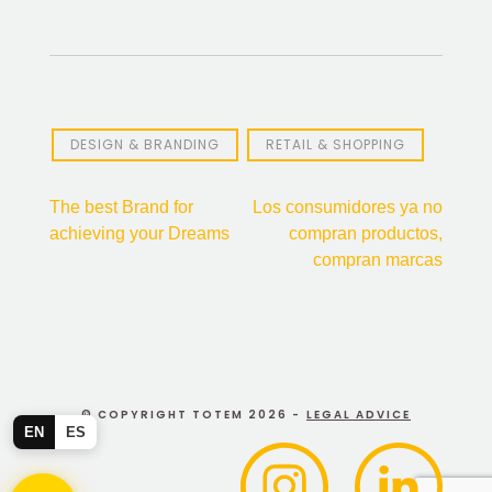
DESIGN & BRANDING
RETAIL & SHOPPING
Post
The best Brand for
Los consumidores ya no
achieving your Dreams
compran productos,
navigation
compran marcas
© COPYRIGHT TOTEM 2026 -
LEGAL ADVICE
EN
ES