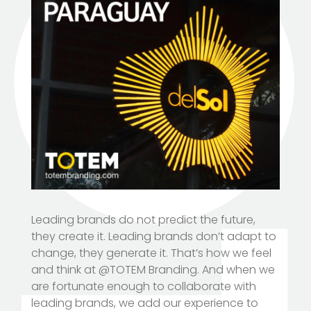
Leading brands do not predict the future,
they create it. Leading brands don’t adapt to
change, they generate it. That’s how we feel
and think at @TOTEM Branding. And when we
are fortunate enough to collaborate with
leading brands, we add our experience to