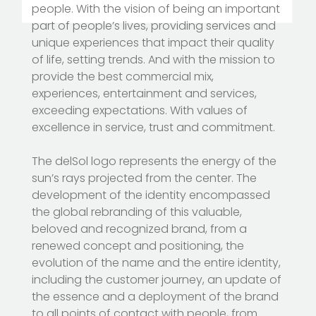
people. With the vision of being an important
part of people’s lives, providing services and
unique experiences that impact their quality
of life, setting trends. And with the mission to
provide the best commercial mix,
experiences, entertainment and services,
exceeding expectations. With values of
excellence in service, trust and commitment.
The delSol logo represents the energy of the
sun’s rays projected from the center. The
development of the identity encompassed
the global rebranding of this valuable,
beloved and recognized brand, from a
renewed concept and positioning, the
evolution of the name and the entire identity,
including the customer journey, an update of
the essence and a deployment of the brand
to all points of contact with people, from