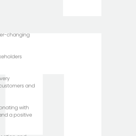
ever-changing
akeholders
every
s, customers and
onating with
and a positive