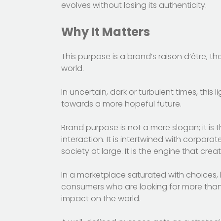
evolves without losing its authenticity.
Why It Matters
This purpose is a brand’s raison d’être, t
world.
In uncertain, dark or turbulent times, thi
towards a more hopeful future.
Brand purpose is not a mere slogan; it is t
interaction. It is intertwined with corpor
society at large. It is the engine that crea
In a marketplace saturated with choices,
consumers who are looking for more than 
impact on the world.