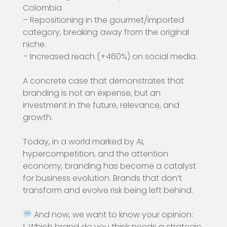
Colombia
– Repositioning in the gourmet/imported
category, breaking away from the original
niche.
– Increased reach (+460%) on social media.
A concrete case that demonstrates that
branding is not an expense, but an
investment in the future, relevance, and
growth.
Today, in a world marked by AI,
hypercompetition, and the attention
economy, branding has become a catalyst
for business evolution. Brands that don’t
transform and evolve risk being left behind.
And now, we want to know your opinion:
1. Which brand do you think needs a strategic