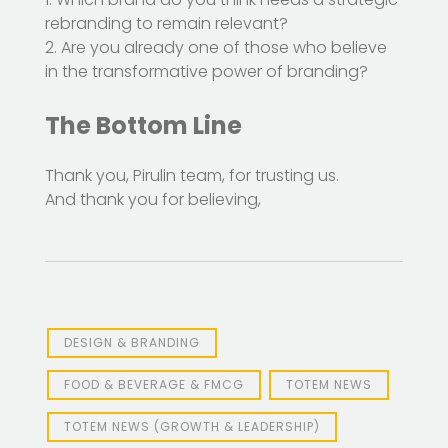
rebranding to remain relevant?
2. Are you already one of those who believe
in the transformative power of branding?
The Bottom Line
Thank you, Pirulin team, for trusting us.
And thank you for believing,
DESIGN & BRANDING
FOOD & BEVERAGE & FMCG
TOTEM NEWS
TOTEM NEWS (GROWTH & LEADERSHIP)