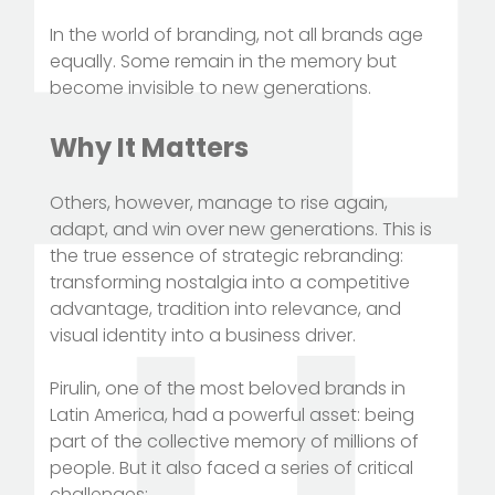
In the world of branding, not all brands age
equally. Some remain in the memory but
become invisible to new generations.
Why It Matters
Others, however, manage to rise again,
adapt, and win over new generations. This is
the true essence of strategic rebranding:
transforming nostalgia into a competitive
advantage, tradition into relevance, and
visual identity into a business driver.
Pirulin, one of the most beloved brands in
Latin America, had a powerful asset: being
part of the collective memory of millions of
people. But it also faced a series of critical
challenges: