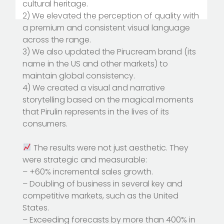
cultural heritage.
2) We elevated the perception of quality with
a premium and consistent visual language
across the range.
3) We also updated the Pirucream brand (its
name in the US and other markets) to
maintain global consistency.
4) We created a visual and narrative
storytelling based on the magical moments
that Pirulin represents in the lives of its
consumers.
The results were not just aesthetic. They
were strategic and measurable:
– +60% incremental sales growth.
– Doubling of business in several key and
competitive markets, such as the United
States.
– Exceeding forecasts by more than 400% in