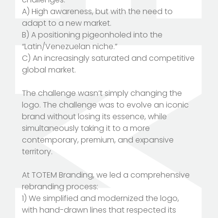
A) High awareness, but with the need to
adapt to a new market.
B) A positioning pigeonholed into the
“Latin/Venezuelan niche.”
C) An increasingly saturated and competitive
global market.
The challenge wasn’t simply changing the
logo. The challenge was to evolve an iconic
brand without losing its essence, while
simultaneously taking it to a more
contemporary, premium, and expansive
territory.
At TOTEM Branding, we led a comprehensive
rebranding process:
1) We simplified and modernized the logo,
with hand-drawn lines that respected its