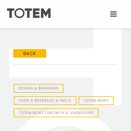
Skip
to
content
BACK
DESIGN & BRANDING
FOOD & BEVERAGE & FMCG
TOTEM NEWS
TOTEM NEWS (GROWTH & LEADERSHIP)
TOTEM Branding
T
Branding assistant