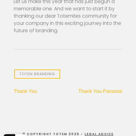
Let us make this year that has just begun a
memorable one. And we want to start it by
thanking our dear Totemites community for
your company in this exciting journey into the
future of branding.
TOTEM BRANDING
Post
Thank You
Thank You Panama!
navigation
© COPYRIGHT TOTEM 2026 -
LEGAL ADVICE