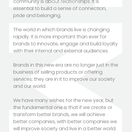
community is about relationships. It is
essential to build a sense of connection,
pride and belonging.
The world in which brands live is changing
rapidly. It is more important than ever for
brands to innovate, engage and build loyalty
with their internal and external audiences.
Brands in this new era are no longer just in the
business of selling products or offering
services; they are in it to improve our society
and our world.
We have many wishes for the new year, but
the fundamental one is that if we create or
transform better brands, we will achieve
better companies, with better companies we
will improve society and live in a better world.