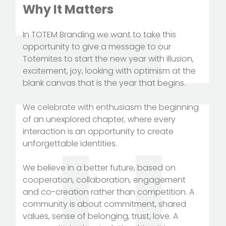
Why It Matters
In TOTEM Branding we want to take this
opportunity to give a message to our
Totemites to start the new year with illusion,
excitement, joy, looking with optimism at the
blank canvas that is the year that begins.
We celebrate with enthusiasm the beginning
of an unexplored chapter, where every
interaction is an opportunity to create
unforgettable identities.
We believe in a better future, based on
cooperation, collaboration, engagement
and co-creation rather than competition. A
community is about commitment, shared
values, sense of belonging, trust, love. A