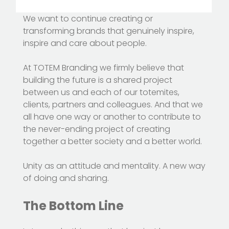
We want to continue creating or
transforming brands that genuinely inspire,
inspire and care about people.
At TOTEM Branding we firmly believe that
building the future is a shared project
between us and each of our totemites,
clients, partners and colleagues. And that we
all have one way or another to contribute to
the never-ending project of creating
together a better society and a better world.
Unity as an attitude and mentality. A new way
of doing and sharing.
The Bottom Line