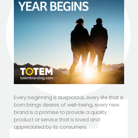
Every beginning is auspicious, every life that is
born brings desires of well-being, every new
brand is a promise to provide a quality
product or service that is loved and
appreciated by its consumers.