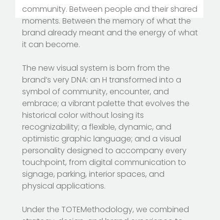
community. Between people and their shared
moments. Between the memory of what the
brand already meant and the energy of what
it can become.
The new visual system is born from the
brand’s very DNA: an H transformed into a
symbol of community, encounter, and
embrace; a vibrant palette that evolves the
historical color without losing its
recognizability; a flexible, dynamic, and
optimistic graphic language; and a visual
personality designed to accompany every
touchpoint, from digital communication to
signage, parking, interior spaces, and
physical applications.
Under the TOTEMethodology, we combined