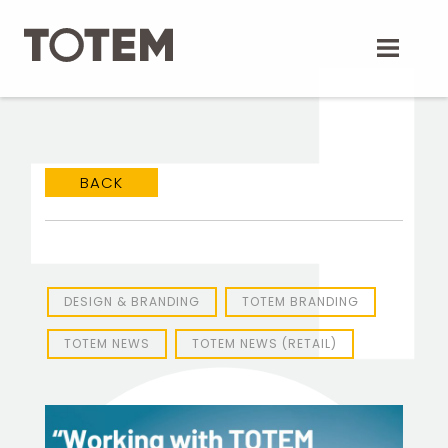
Skip
to
content
BACK
DESIGN & BRANDING
TOTEM BRANDING
TOTEM NEWS
TOTEM NEWS (RETAIL)
TOTEM Branding
T
Branding assistant