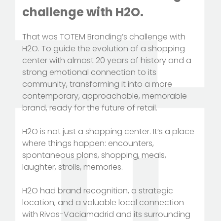
challenge with H2O.
That was TOTEM Branding’s challenge with
H2O. To guide the evolution of a shopping
center with almost 20 years of history and a
strong emotional connection to its
community, transforming it into a more
contemporary, approachable, memorable
brand, ready for the future of retail.
H2O is not just a shopping center. It’s a place
where things happen: encounters,
spontaneous plans, shopping, meals,
laughter, strolls, memories.
H2O had brand recognition, a strategic
location, and a valuable local connection
with Rivas-Vaciamadrid and its surrounding