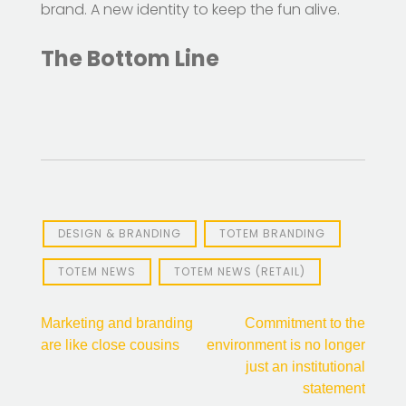
brand. A new identity to keep the fun alive.
The Bottom Line
DESIGN & BRANDING
TOTEM BRANDING
TOTEM NEWS
TOTEM NEWS (RETAIL)
Post
Marketing and branding
Commitment to the
are like close cousins
environment is no longer
navigation
just an institutional
statement