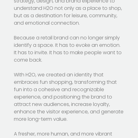
strategy, design, and brand experience to
understand H2O not only as a place to shop,
but as a destination for leisure, community,
and emotional connection.
Because a retail brand can no longer simply
identify a space. It has to evoke an emotion.
It has to invite. It has to make people want to
come back.
With H2O, we created an identity that
embraces fun shopping, transforming that
fun into a cohesive and recognizable
experience, and positioning the brand to
attract new audiences, increase loyalty,
enhance the visitor experience, and generate
more long-term value.
A fresher, more human, and more vibrant