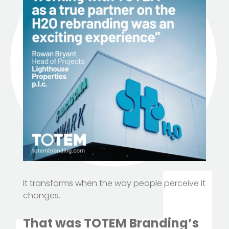
It transforms when the way people perceive it
changes.
That was TOTEM Branding’s