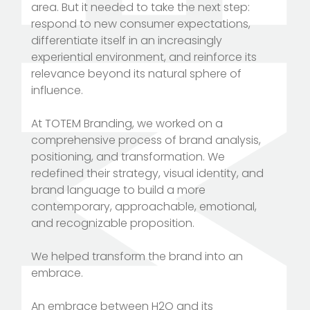
area. But it needed to take the next step:
respond to new consumer expectations,
differentiate itself in an increasingly
experiential environment, and reinforce its
relevance beyond its natural sphere of
influence.
At TOTEM Branding, we worked on a
comprehensive process of brand analysis,
positioning, and transformation. We
redefined their strategy, visual identity, and
brand language to build a more
contemporary, approachable, emotional,
and recognizable proposition.
We helped transform the brand into an
embrace.
An embrace between H2O and its