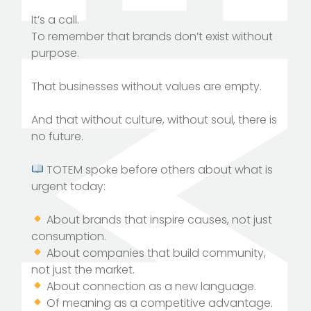
It’s a call.
To remember that brands don’t exist without
purpose.
That businesses without values ​​are empty.
And that without culture, without soul, there is
no future.
TOTEM spoke before others about what is
urgent today:
About brands that inspire causes, not just
consumption.
About companies that build community,
not just the market.
About connection as a new language.
Of meaning as a competitive advantage.