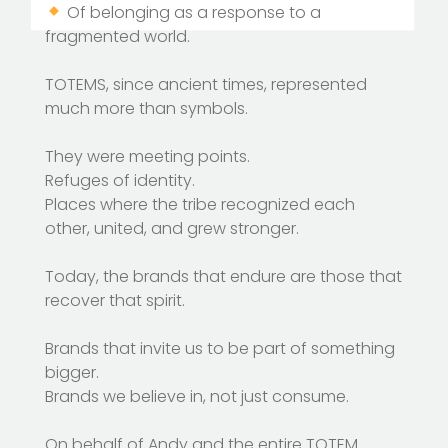
Of belonging as a response to a
fragmented world.
TOTEMS, since ancient times, represented
much more than symbols.
They were meeting points.
Refuges of identity.
Places where the tribe recognized each
other, united, and grew stronger.
Today, the brands that endure are those that
recover that spirit.
Brands that invite us to be part of something
bigger.
Brands we believe in, not just consume.
On behalf of Andy and the entire TOTEM