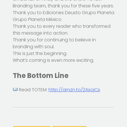
Branding team, thank you for these five years.
Thank you to Ediciones Deusto Grupo Planeta
Grupo Planeta México
Thank you to every reader who transformed
this message into action.
Thank you for continuing to believe in
branding with soul.
This is just the beginning.
What’s coming is even more exciting.
The Bottom Line
Read TOTEM:
http://amzn.to/2AsojCs