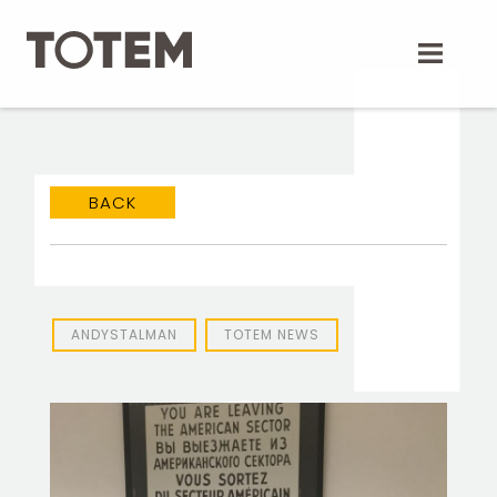
Skip
to
content
BACK
ANDYSTALMAN
TOTEM NEWS
TOTEM Branding
T
Branding assistant