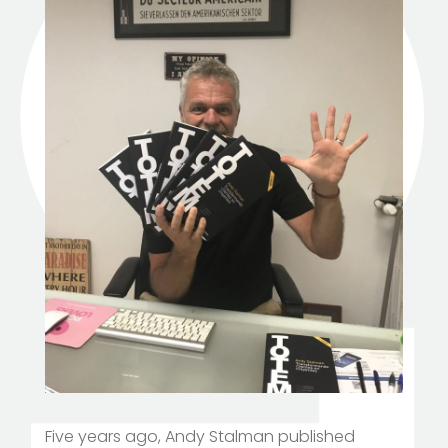
Five years ago, Andy Stalman published