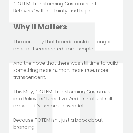
“TOTEM: Transforming Customers into
Believers” with certainty and hope.
Why It Matters
The certainty that brands could no longer
remain disconnected from people.
And the hope that there was still time to build
something more human, more true, more
transcendent.
This May, “TOTEM: Transforming Customers
into Believers” turns five. And it’s not just still
relevant: it’s become essential.
Because TOTEM isn’t just a book about
branding.