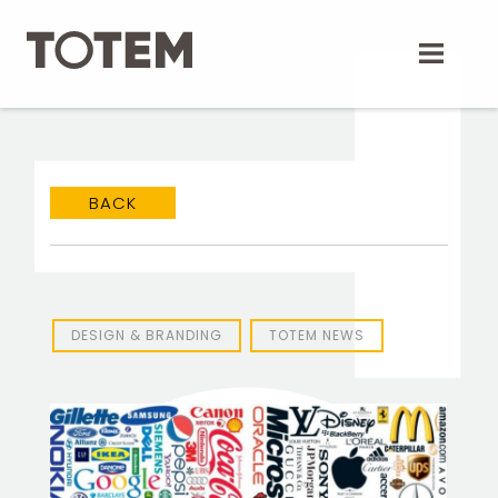
Skip
to
content
BACK
TOTEM Branding
T
Branding assistant
DESIGN & BRANDING
TOTEM NEWS