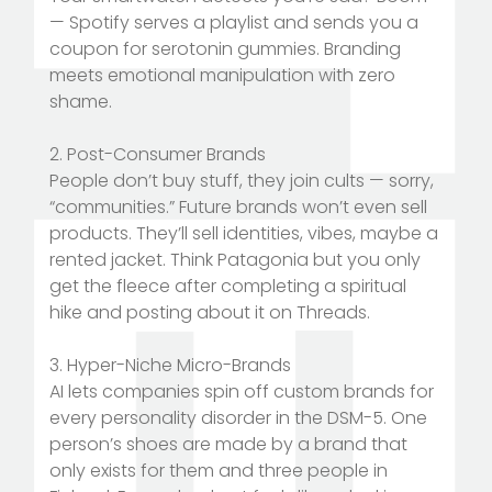
— Spotify serves a playlist and sends you a
coupon for serotonin gummies. Branding
meets emotional manipulation with zero
shame.
2. Post-Consumer Brands
People don’t buy stuff, they join cults — sorry,
“communities.” Future brands won’t even sell
products. They’ll sell identities, vibes, maybe a
rented jacket. Think Patagonia but you only
get the fleece after completing a spiritual
hike and posting about it on Threads.
3. Hyper-Niche Micro-Brands
AI lets companies spin off custom brands for
every personality disorder in the DSM-5. One
person’s shoes are made by a brand that
only exists for them and three people in