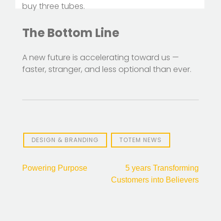
buy three tubes.
The Bottom Line
A new future is accelerating toward us —
faster, stranger, and less optional than ever.
DESIGN & BRANDING
TOTEM NEWS
Post
Powering Purpose
5 years Transforming
Customers into Believers
navigation