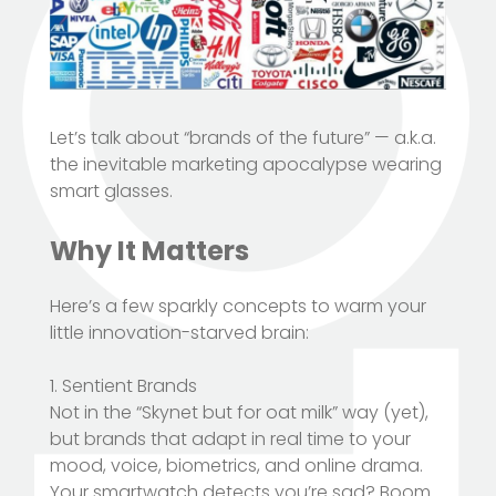
Let’s talk about “brands of the future” — a.k.a.
the inevitable marketing apocalypse wearing
smart glasses.
Why It Matters
Here’s a few sparkly concepts to warm your
little innovation-starved brain:
1. Sentient Brands
Not in the “Skynet but for oat milk” way (yet),
but brands that adapt in real time to your
mood, voice, biometrics, and online drama.
Your smartwatch detects you’re sad? Boom