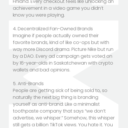
Finland. Every checkout feels like unlocking an
achievement in a video game you didn’t
know you were playing.
4. Decentralized Fan-Owned Brands
Imagine if people actually owned their
favorite brands, kind of like co-ops but with
way more Discord drama. Picture Nike but run
by a DAO. Every ad campaign gets voted on
by 16-year-olds in Saskatchewan with crypto
wallets and bad opinions.
5. Anti-Brands
People are getting sick of being sold to, so
naturally the next big thing is branding
yourself as anti-brand. Like a minimalist
toothpaste company that says “we don’t
advertise, we whisper.” Somehow, this whisper
still gets a billion TikTok views. You hate it. You