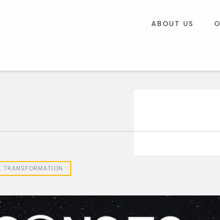
ABOUT US
O
AL TRANSFORMATION