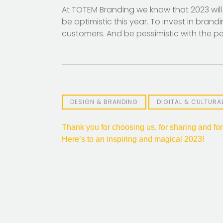
At TOTEM Branding we know that 2023 will
be optimistic this year. To invest in bran
customers. And be pessimistic with the pes
DESIGN & BRANDING
DIGITAL & CULTUR
Post
Thank you for choosing us, for sharing and for
Here’s to an inspiring and magical 2023!
navigation