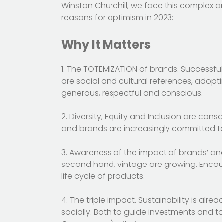
Winston Churchill, we face this complex a
reasons for optimism in 2023:
Why It Matters
1. The TOTEMIZATION of brands. Successful
are social and cultural references, adopti
generous, respectful and conscious.
2. Diversity, Equity and Inclusion are co
and brands are increasingly committed to
3. Awareness of the impact of brands’ an
second hand, vintage are growing. Encoura
life cycle of products.
4. The triple impact. Sustainability is al
socially. Both to guide investments and to