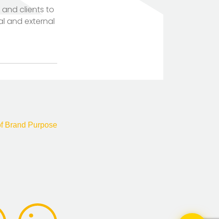
and clients to
al and external
f Brand Purpose