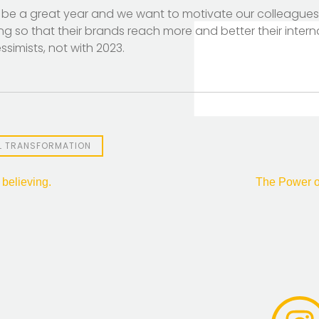
 be a great year and we want to motivate our colleagues 
ding so that their brands reach more and better their intern
simists, not with 2023.
AL TRANSFORMATION
 believing.
The Power o