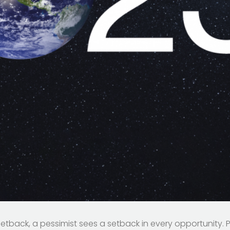
setback, a pessimist sees a setback in every opportunity.