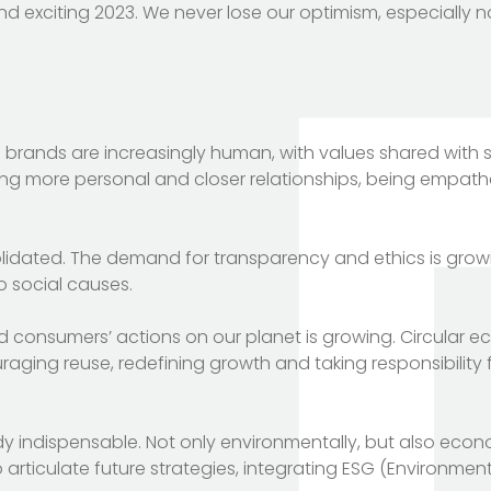
nd exciting 2023. We never lose our optimism, especially n
 brands are increasingly human, with values shared with 
ng more personal and closer relationships, being empatheti
nsolidated. The demand for transparency and ethics is grow
 social causes.
d consumers’ actions on our planet is growing. Circular 
ging reuse, redefining growth and taking responsibility f
ready indispensable. Not only environmentally, but also eco
 articulate future strategies, integrating ESG (Environment