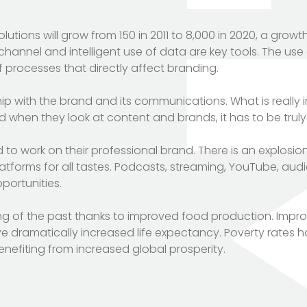
tions will grow from 150 in 2011 to 8,000 in 2020, a growt
nel and intelligent use of data are key tools. The use of
 of processes that directly affect branding.
hip with the brand and its communications. What is really 
d when they look at content and brands, it has to be truly
o work on their professional brand. There is an explosio
tforms for all tastes. Podcasts, streaming, YouTube, aud
portunities.
ing of the past thanks to improved food production. Impr
e dramatically increased life expectancy. Poverty rates 
enefiting from increased global prosperity.