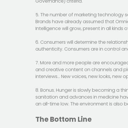
Governance) criteria.
5. The number of marketing technology solu
Brands have already assumed that Omnichan
Intelligence will grow, present in all kinds
6. Consumers will determine the relations
authenticity. Consumers are in control an
7. More and more people are encouraged t
and creative content on channels and pla
interviews… New voices, new looks, new op
8. Bonus. Hunger is slowly becoming a th
sanitation and advances in medicine hav
an all-time low. The environment is also b
The Bottom Line