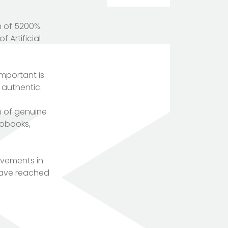
h of 5200%.
 Artificial
important is
 authentic.
n of genuine
iobooks,
ovements in
have reached
TOTEM Branding
T
Branding assistant