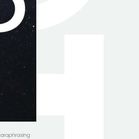
 Paraphrasing