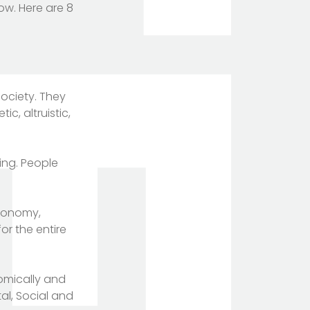
ow. Here are 8
society. They
c, altruistic,
ing. People
economy,
or the entire
nomically and
al, Social and