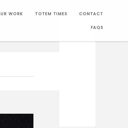
UR WORK
TOTEM TIMES
CONTACT
FAQS