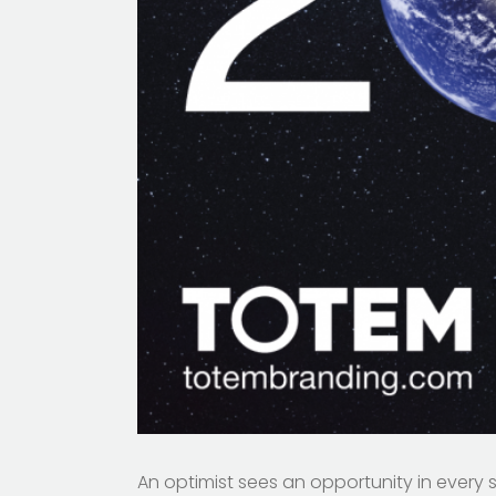
An optimist sees an opportunity in every 