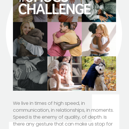
We live in times of high speed, in
communication, in relationships, in moments.
Speed is the enemy of quality, of depth. Is
there any gesture that can make us stop for