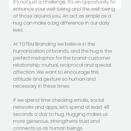
It’s not just a challenge, it’s an opportunity to
enhance your well-being and the well-being
of those around you. An act as simple as a
hug can make a big difference in our daily
lives.
At TOTEM Branding we believe in the
humanization of brands, and the hug is the
perfect metaphor for the brand-customer
relationship: mutual, reciprocal and special
affection. We want to encourage this
attitude and gesture so human and
necessary in these times.
If we spend time checking emails, social
networks and apps, let’s spend at least 48
seconds a day to hug. Hugging makes us
more generous, strengthens trust and
connects us as human beings.