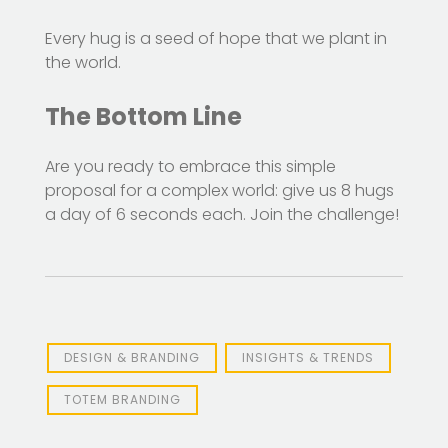
Every hug is a seed of hope that we plant in
the world.
The Bottom Line
Are you ready to embrace this simple
proposal for a complex world: give us 8 hugs
a day of 6 seconds each. Join the challenge!
DESIGN & BRANDING
INSIGHTS & TRENDS
TOTEM BRANDING