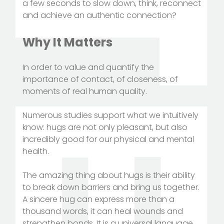
a few seconds to slow down, think, reconnect
and achieve an authentic connection?
Why It Matters
In order to value and quantify the
importance of contact, of closeness, of
moments of real human quality.
Numerous studies support what we intuitively
know: hugs are not only pleasant, but also
incredibly good for our physical and mental
health.
The amazing thing about hugs is their ability
to break down barriers and bring us together.
A sincere hug can express more than a
thousand words, it can heal wounds and
strengthen bonds. It is a universal language