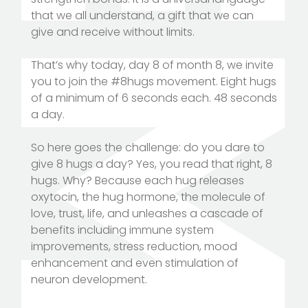
that we all understand, a gift that we can
give and receive without limits.
That’s why today, day 8 of month 8, we invite
you to join the #8hugs movement. Eight hugs
of a minimum of 6 seconds each. 48 seconds
a day.
So here goes the challenge: do you dare to
give 8 hugs a day? Yes, you read that right, 8
hugs. Why? Because each hug releases
oxytocin, the hug hormone, the molecule of
love, trust, life, and unleashes a cascade of
benefits including immune system
improvements, stress reduction, mood
enhancement and even stimulation of
neuron development.