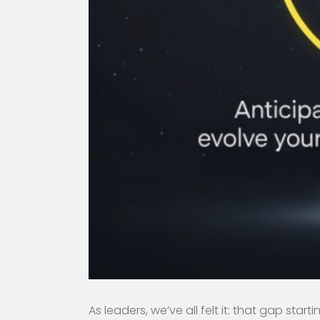
As leaders, we’ve all felt it: that gap s