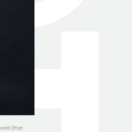
orld (that