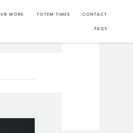
UR WORK
TOTEM TIMES
CONTACT
FAQS