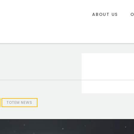
ABOUT US
O
TOTEM NEWS