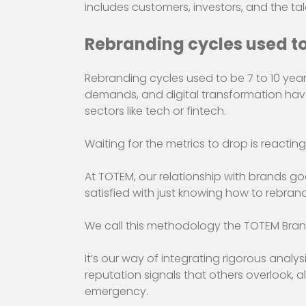
includes customers, investors, and the tal
Rebranding cycles used to 
Rebranding cycles used to be 7 to 10 years. 
demands, and digital transformation have
sectors like tech or fintech.
Waiting for the metrics to drop is reactin
At TOTEM, our relationship with brands g
satisfied with just knowing how to rebran
We call this methodology the TOTEM Bran
It’s our way of integrating rigorous analy
reputation signals that others overlook, 
emergency.