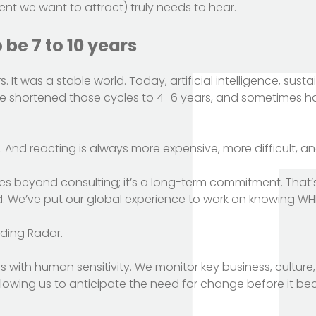
ent we want to attract) truly needs to hear.
be 7 to 10 years
It was a stable world. Today, artificial intelligence, susta
 shortened those cycles to 4–6 years, and sometimes hal
g. And reacting is always more expensive, more difficult, an
oes beyond consulting; it’s a long-term commitment. That’
d. We’ve put our global experience to work on knowing WHEN
ding Radar.
sis with human sensitivity. We monitor key business, culture
allowing us to anticipate the need for change before it 