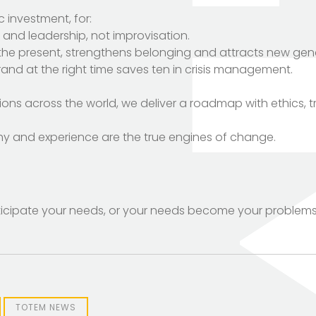
ic investment, for:
n and leadership, not improvisation.
 the present, strengthens belonging and attracts new gen
 brand at the right time saves ten in crisis management.
ons across the world, we deliver a roadmap with ethics, 
hy and experience are the true engines of change.
anticipate your needs, or your needs become your problems
TOTEM NEWS