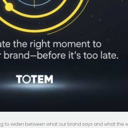
tarting to widen between what our brand says and what the w