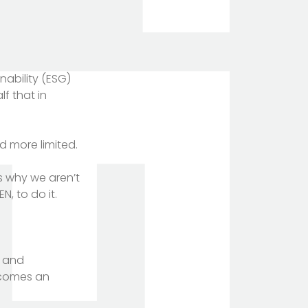
inability (ESG)
f that in
d more limited.
s why we aren’t
, to do it.
, and
becomes an