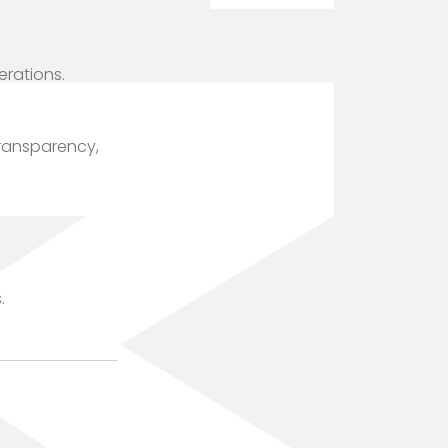
erations.
transparency,
TOTEM Branding
T
Branding assistant
.