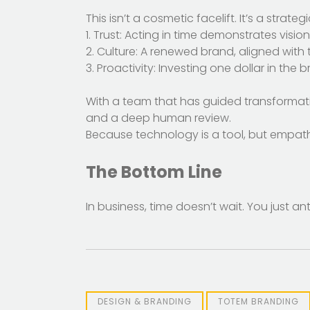
This isn’t a cosmetic facelift. It’s a strateg
1. Trust: Acting in time demonstrates visio
2. Culture: A renewed brand, aligned with
3. Proactivity: Investing one dollar in the
With a team that has guided transformati
and a deep human review.
Because technology is a tool, but empat
The Bottom Line
In business, time doesn’t wait. You just 
DESIGN & BRANDING
TOTEM BRANDING