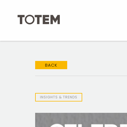
Skip
to
content
BACK
INSIGHTS & TRENDS