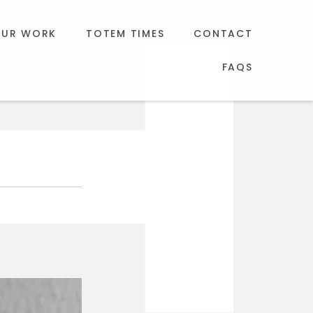
UR WORK
TOTEM TIMES
CONTACT
FAQS