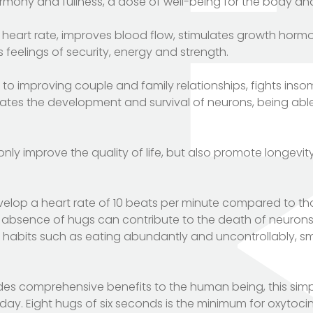
rmony and fullness, a dose of well-being for the body and
heart rate, improves blood flow, stimulates growth hormon
feelings of security, energy and strength.
to improving couple and family relationships, fights inso
lates the development and survival of neurons, being abl
y improve the quality of life, but also promote longevity
velop a heart rate of 10 beats per minute compared to t
 absence of hugs can contribute to the death of neurons. 
ve habits such as eating abundantly and uncontrollably, s
es comprehensive benefits to the human being, this sim
day. Eight hugs of six seconds is the minimum for oxytoci