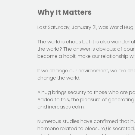
Why It Matters
Last Saturday, January 21, was World Hug 
The world is chaos but it is also wonderf
the world? The answer is obvious: of cour
become a habit, make our relationship wit
If we change our environment, we are ch
change the world.
A hug brings security to those who are par
Added to this, the pleasure of generating
and increases calm.
Numerous studies have confirmed that h
hormone related to pleasure) is secrete