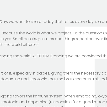
Day, we want to share today that for us every day is a da
ul. Because the world is what we project. To the question
se yes. Small details, gestures and things repeated over t
h the world different.
anging the world. At TOTEM Branding we are convinced t
t of it, especially in babies, giving them the necessary c
 dopamine and serotonin that the brain secretes; This red
ugging favors the immune system. When embracing, oxyt
d, serotonin and dopamine (responsible for a good mood) 