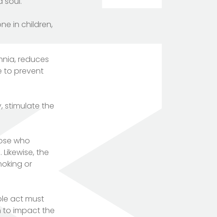
 soul.
e in children,
mnia, reduces
e to prevent
, stimulate the
hose who
Likewise, the
moking or
ple act must
n to impact the