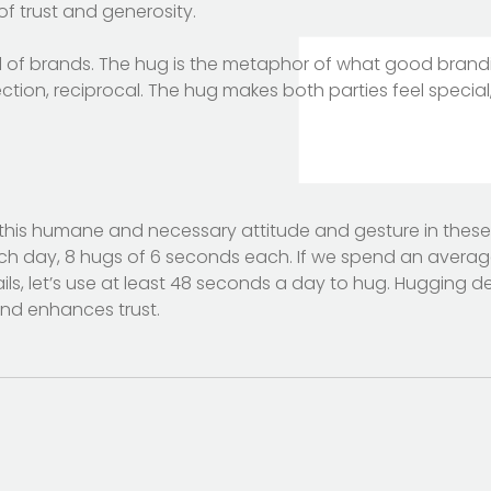
f trust and generosity.
d of brands. The hug is the metaphor of what good brandin
tion, reciprocal. The hug makes both parties feel special,
this humane and necessary attitude and gesture in these
h day, 8 hugs of 6 seconds each. If we spend an average 
s, let’s use at least 48 seconds a day to hug. Hugging de
nd enhances trust.