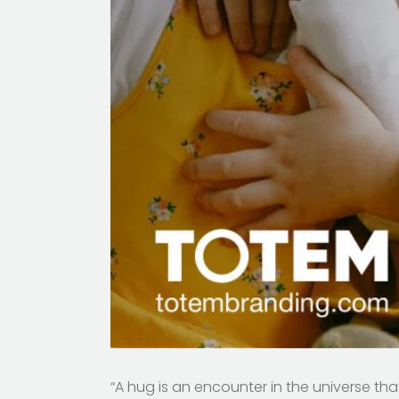
“A hug is an encounter in the universe th