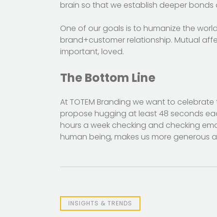
brain so that we establish deeper bonds o
One of our goals is to humanize the worl
brand+customer relationship. Mutual affec
important, loved.
The Bottom Line
At TOTEM Branding we want to celebrate 
propose hugging at least 48 seconds eac
hours a week checking and checking email
human being, makes us more generous a
INSIGHTS & TRENDS