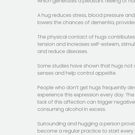
which generates a pleasant feeling of ha
A hug reduces stress, blood pressure and 
lowers the chances of dementia, provides 
The physical contact of hugs contributes 
tension and increases self-esteem, stimu
and reduce diseases.
Some studies have shown that hugs not onl
senses and help control appetite.
People who don’t get hugs frequently de
experience this expression every day. The
lack of this affection can trigger negati
consuming alcohol in excess.
Surrounding and hugging a person provid
become a regular practice to start every 