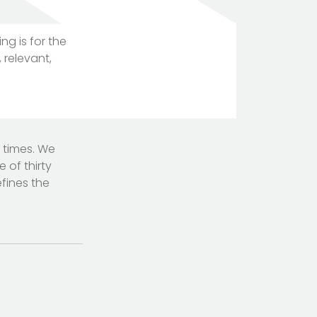
g is for the
 relevant,
TOTEM Branding
T
Branding assistant
 times. We
of thirty
fines the