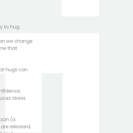
y to hug.
 Can we change
ime that
hat hugs can
onfidence.
uces stress
ocin (a
are released,