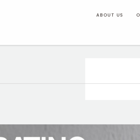
ABOUT US
O