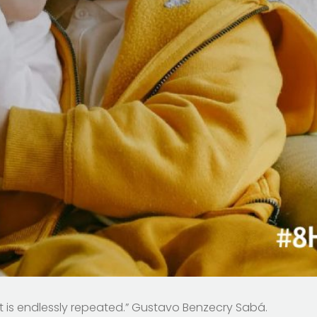
at is endlessly repeated.” Gustavo Benzecry Sabá.