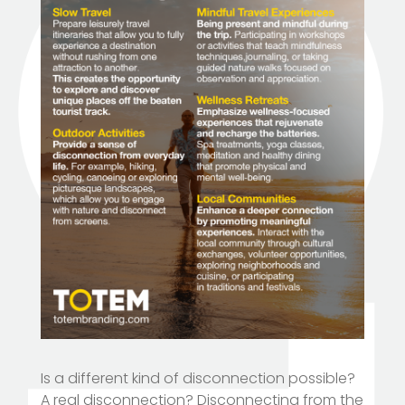
Is a different kind of disconnection possible?
A real disconnection? Disconnecting from the