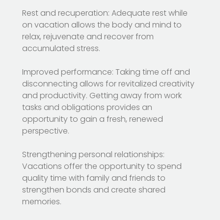
Rest and recuperation: Adequate rest while
on vacation allows the body and mind to
relax, rejuvenate and recover from
accumulated stress.
Improved performance: Taking time off and
disconnecting allows for revitalized creativity
and productivity. Getting away from work
tasks and obligations provides an
opportunity to gain a fresh, renewed
perspective.
Strengthening personal relationships:
Vacations offer the opportunity to spend
quality time with family and friends to
strengthen bonds and create shared
memories.