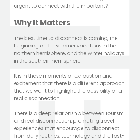
urgent to connect with the important?
Why It Matters
The best time to disconnect is coming, the
beginning of the summer vacations in the
northern hemisphere, and the winter holidays
in the southern hemisphere.
It is in these moments of exhaustion and
excitement that there is a different approach
that we want to highlight, the possibility of a
real disconnection.
There is a deep relationship between tourism
and real disconnection: promoting travel
experiences that encourage to disconnect
from daily routines, technology and the fast-