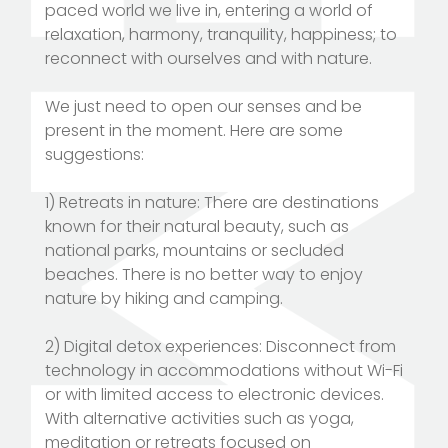
paced world we live in, entering a world of
relaxation, harmony, tranquility, happiness; to
reconnect with ourselves and with nature.
We just need to open our senses and be
present in the moment. Here are some
suggestions:
1) Retreats in nature: There are destinations
known for their natural beauty, such as
national parks, mountains or secluded
beaches. There is no better way to enjoy
nature by hiking and camping.
2) Digital detox experiences: Disconnect from
technology in accommodations without Wi-Fi
or with limited access to electronic devices.
With alternative activities such as yoga,
meditation or retreats focused on