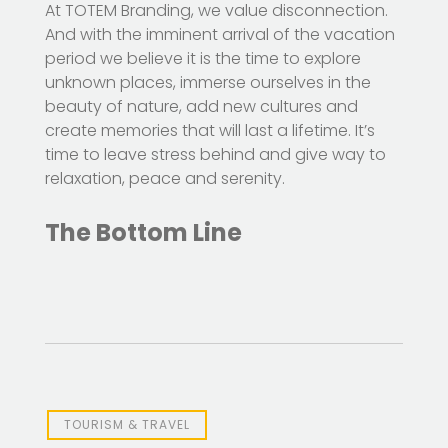
At TOTEM Branding, we value disconnection.
And with the imminent arrival of the vacation
period we believe it is the time to explore
unknown places, immerse ourselves in the
beauty of nature, add new cultures and
create memories that will last a lifetime. It’s
time to leave stress behind and give way to
relaxation, peace and serenity.
The Bottom Line
TOURISM & TRAVEL