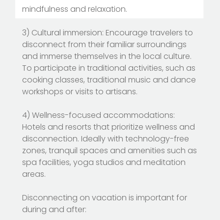
mindfulness and relaxation.
3) Cultural immersion: Encourage travelers to
disconnect from their familiar surroundings
and immerse themselves in the local culture.
To participate in traditional activities, such as
cooking classes, traditional music and dance
workshops or visits to artisans.
4) Wellness-focused accommodations:
Hotels and resorts that prioritize wellness and
disconnection. Ideally with technology-free
zones, tranquil spaces and amenities such as
spa facilities, yoga studios and meditation
areas.
Disconnecting on vacation is important for
during and after: