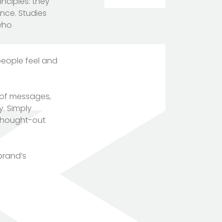
nciples: they
ence. Studies
 who
people feel and
n of messages,
y. Simply
-thought-out
brand’s