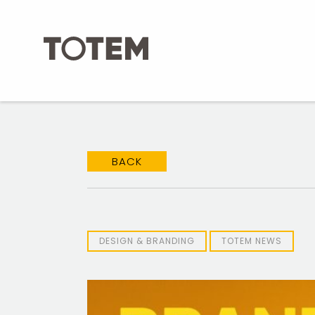
Skip
to
content
BACK
DESIGN & BRANDING
TOTEM NEWS