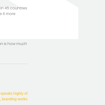
in 45 countries
e it more
TOTEM Branding
T
Branding assistant
tion is how much
 speaks highly of
, branding works