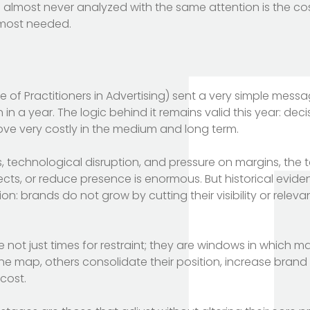
s almost never analyzed with the same attention is the co
s most needed.
tute of Practitioners in Advertising) sent a very simple mess
in in a year. The logic behind it remains valid this year: dec
ove very costly in the medium and long term.
ns, technological disruption, and pressure on margins, the
ts, or reduce presence is enormous. But historical evid
tion: brands do not grow by cutting their visibility or relev
 not just times for restraint; they are windows in which ma
he map, others consolidate their position, increase bran
cost.