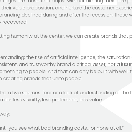
ages are those that adjust without altering their core pri
e their value proposition, and nurture the customer experi
 branding declined during and after the recession; those
y recovered.
ting humanity at the center, we can create brands that 
nding: the rise of artificial intelligence, the saturatio
istent, and trustworthy brand a critical asset, not a luxur
something to people. And that can only be built with well
n creating brands that unite people.
from two sources: fear or a lack of understanding of the 
milar: less visibility, less preference, less value.
 way:
ntil you see what bad branding costs… or none at all.”