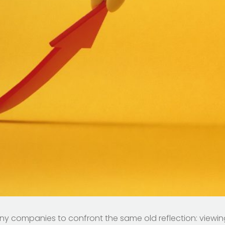
ny companies to confront the same old reflection: viewi