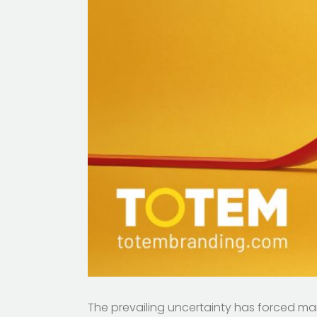
The prevailing uncertainty has forced ma