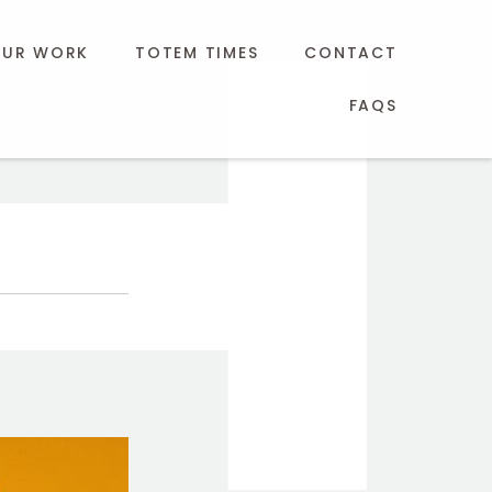
UR WORK
TOTEM TIMES
CONTACT
FAQS