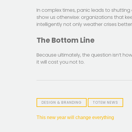
In complex times, panic leads to shutting
show us otherwise: organizations that ke
intelligently not only weather crises bett
The Bottom Line
Because ultimately, the question isn’t how
it will cost you not to.
DESIGN & BRANDING
TOTEM NEWS
Post
This new year will change everything
navigation