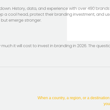
 down. History, data, and experience with over 490 brands 
ep a cool head, protect their branding investment, and us
er but emerge stronger.
 much it will cost to invest in branding in 2026. The ques
When a country, a region, or a destination
you