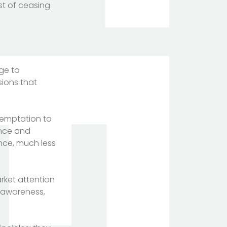
st of ceasing
age to
isions that
 temptation to
ence and
ance, much less
rket attention
d awareness,