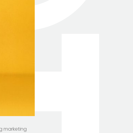
ng marketing