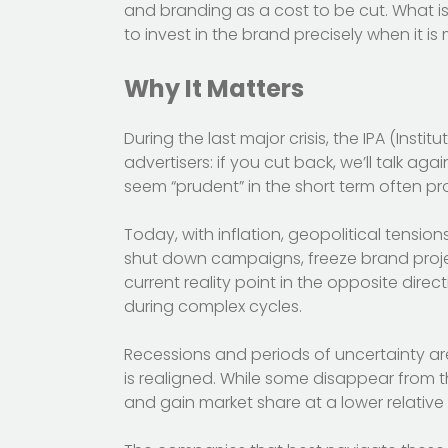
and branding as a cost to be cut. What i
to invest in the brand precisely when it i
Why It Matters
During the last major crisis, the IPA (Insti
advertisers: if you cut back, we’ll talk aga
seem “prudent” in the short term often pr
Today, with inflation, geopolitical tensio
shut down campaigns, freeze brand projec
current reality point in the opposite direc
during complex cycles.
Recessions and periods of uncertainty are
is realigned. While some disappear from t
and gain market share at a lower relative 