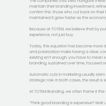
The companies that best navigate these st
maintain their branding investment, refin
confirm this: those who cut back on their
maintained it grew faster as the econom
Because at TOTEM, we believe that by put
experience, not just buy.
Today, this equation has become more dema
and polarization make having a clear, cons
existing isn’t enough; you have to mean 
branding, sustained over time, focused o
Automatic cuts in marketing usually stem 
strategic role. In both cases, the result is si
At TOTEM Branding, we often frame it this
“Think good branding is expensive? Wait u