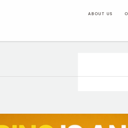
ABOUT US
O