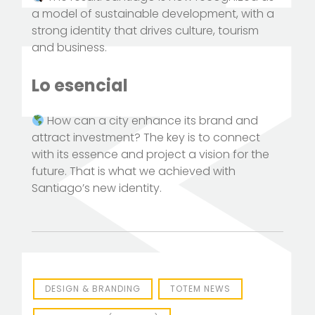
a model of sustainable development, with a
strong identity that drives culture, tourism
and business.
Lo esencial
How can a city enhance its brand and
attract investment? The key is to connect
with its essence and project a vision for the
future. That is what we achieved with
Santiago’s new identity.
DESIGN & BRANDING
TOTEM NEWS