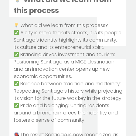
this process
What did we learn from this process?
A city is more than its streets, it is its people:
Santiago’s identity highlights its community,
its culture and its entrepreneurial spirit.
Branding drives investment and tourism:
Positioning Santiago as a MICE destination
and an innovation center opens up new
economic opportunities.
Balance between tradition and modernity:
Respecting Santiago’s history while projecting
its vision for the future was key in the strategy.
Pride and belonging: Uniting residents
around a brand reinforces their identity and
fosters a sense of community.
The result: Santiago is now recognized as