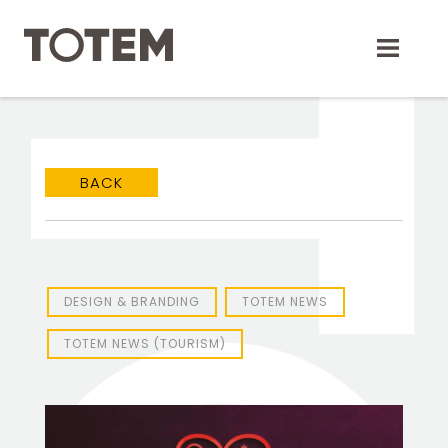
Skip
to
content
BACK
TOTEM Branding
T
Branding assistant
DESIGN & BRANDING
TOTEM NEWS
TOTEM NEWS (TOURISM)