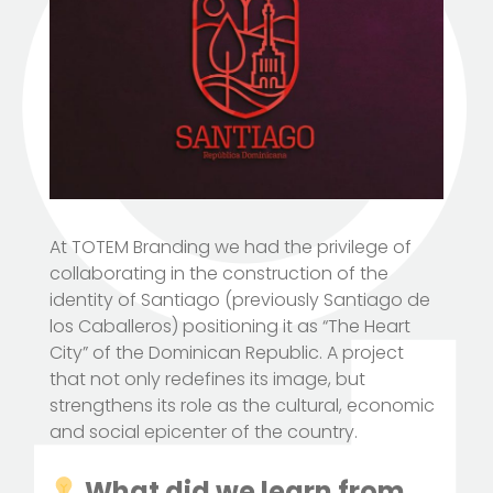
At TOTEM Branding we had the privilege of
collaborating in the construction of the
identity of Santiago (previously Santiago de
los Caballeros) positioning it as “The Heart
City” of the Dominican Republic. A project
that not only redefines its image, but
strengthens its role as the cultural, economic
and social epicenter of the country.
What did we learn from