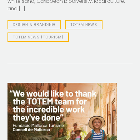
white sand, Caribbean biodiversity, local culture,
and […]
DESIGN & BRANDING
TOTEM NEWS
TOTEM NEWS (TOURISM)