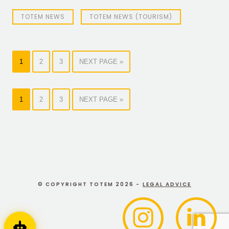
TOTEM NEWS
TOTEM NEWS (TOURISM)
1
2
3
NEXT PAGE »
1
2
3
NEXT PAGE »
© COPYRIGHT TOTEM 2026 -
LEGAL ADVICE