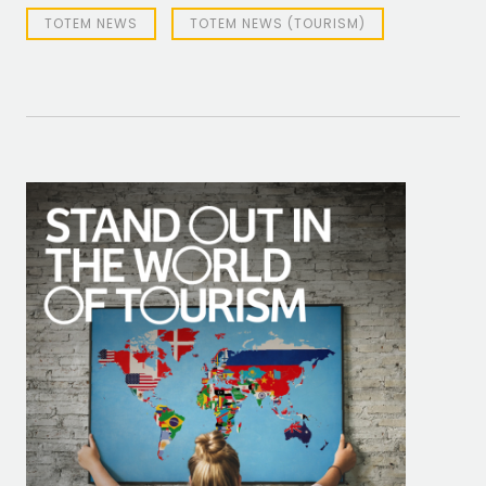
TOTEM NEWS
TOTEM NEWS (TOURISM)