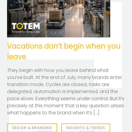
TOTEM Branding
T
Branding assistant
Vacations don’t begin when you
leave
They begin with how you leave behind what
you’ve built. At the end of July, many brands enter
transition mode. Cycles are closed, tasks are
delegated, automation is implemented, and the
pace slows. Everything seems under control. But it’s
precisely at this moment that a key question arises:
what happens to the brand when it’s […]
DESIGN & BRANDING
INSIGHTS & TRENDS