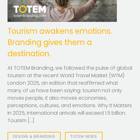
Tourism awakens emotions.
Branding gives them a
destination.
At TOTEM Branding, we followed the pulse of global
tourism at the recent World Travel Market (WTM)
London 2025, an edition that reaffirmed what
many of us have been saying: tourism not only
moves people, it also moves economies,
perceptions, cultures, and emotions. Why It Matters
In 2025, international arrivals will exceed 1.5 billion.
Tourism […]
DESIGN & BRANDING
TOTEM NEWS