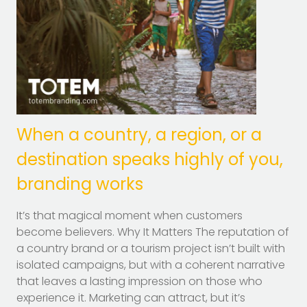
When a country, a region, or a
destination speaks highly of you,
branding works
It’s that magical moment when customers
become believers. Why It Matters The reputation of
a country brand or a tourism project isn’t built with
isolated campaigns, but with a coherent narrative
that leaves a lasting impression on those who
experience it. Marketing can attract, but it’s