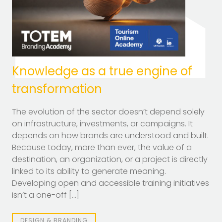
Knowledge as a true engine of
transformation
The evolution of the sector doesn’t depend solely
on infrastructure, investments, or campaigns. It
depends on how brands are understood and built.
Because today, more than ever, the value of a
destination, an organization, or a project is directly
linked to its ability to generate meaning.
Developing open and accessible training initiatives
isn’t a one-off […]
DESIGN & BRANDING