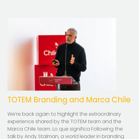
TOTEM Branding and Marca Chile
We’re back again to highlight the extraordinary
experience shared by the TOTEM team and the
Marca Chile team. Lo que significa Following the
talk by Andy Stalman, a world leader in branding