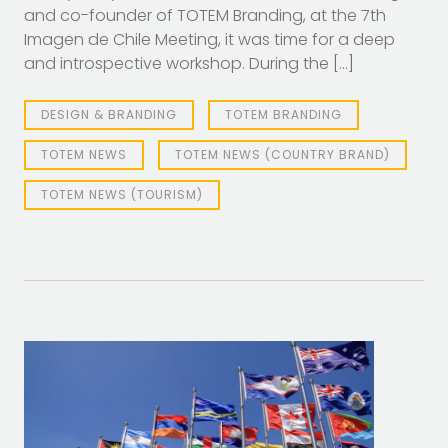
and co-founder of TOTEM Branding, at the 7th
Imagen de Chile Meeting, it was time for a deep
and introspective workshop. During the […]
DESIGN & BRANDING
TOTEM BRANDING
TOTEM NEWS
TOTEM NEWS (COUNTRY BRAND)
TOTEM NEWS (TOURISM)