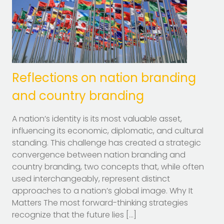
Reflections on nation branding
and country branding
A nation’s identity is its most valuable asset,
influencing its economic, diplomatic, and cultural
standing. This challenge has created a strategic
convergence between nation branding and
country branding, two concepts that, while often
used interchangeably, represent distinct
approaches to a nation’s global image. Why It
Matters The most forward-thinking strategies
recognize that the future lies […]