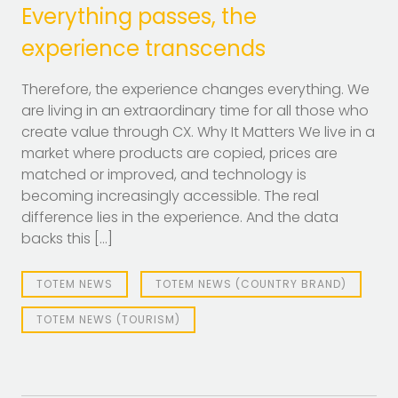
Everything passes, the
experience transcends
Therefore, the experience changes everything. We
are living in an extraordinary time for all those who
create value through CX. Why It Matters We live in a
market where products are copied, prices are
matched or improved, and technology is
becoming increasingly accessible. The real
difference lies in the experience. And the data
backs this […]
TOTEM NEWS
TOTEM NEWS (COUNTRY BRAND)
TOTEM NEWS (TOURISM)