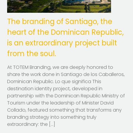
The branding of Santiago, the
heart of the Dominican Republic,
is an extraordinary project built
from the soul.
At TOTEM Branding, we are deeply honored to
share the work done in Santiago de los Caballeros,
Dominican Republic. Lo que significa This
destination identity project, developed in
partnership with the Dominican Republic Ministry of
Tourism under the leadership of Minister David
Collado, featured something that transforms any
branding strategy into something truly
extraordinary: the […]