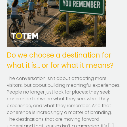
Do we choose a destination for
what it is… or for what it means?
The conversation isn’t about attracting more
visitors, but about building meaningful experiences.
People no longer just look for places; they seek
coherence between what they see, what they
experience, and what they remember. And that
coherence is increasingly a matter of branding.
The destinations that are moving forward
understand that tourism isn’t a campaign, it’s […]