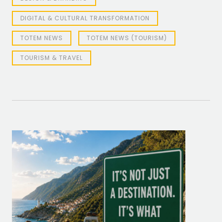
DIGITAL & CULTURAL TRANSFORMATION
TOTEM NEWS
TOTEM NEWS (TOURISM)
TOURISM & TRAVEL