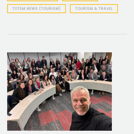
TOTEM NEWS (TOURISM)
TOURISM & TRAVEL