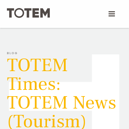
Skip
to
content
BLOG
TOTEM
Times:
TOTEM News
(Tourism)