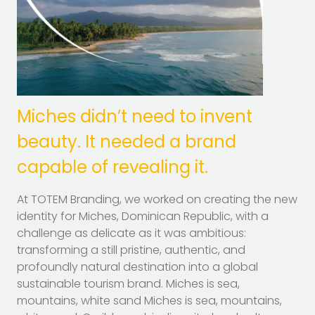
Miches didn’t need to invent
beauty. It needed a brand
capable of revealing it.
At TOTEM Branding, we worked on creating the new
identity for Miches, Dominican Republic, with a
challenge as delicate as it was ambitious:
transforming a still pristine, authentic, and
profoundly natural destination into a global
sustainable tourism brand. Miches is sea,
mountains, white sand Miches is sea, mountains,