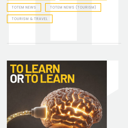
TOTEM NEWS
TOTEM NEWS (TOURISM)
TOURISM & TRAVEL