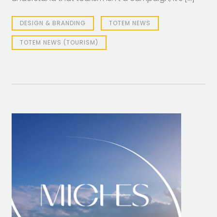
DESIGN & BRANDING
TOTEM NEWS
TOTEM NEWS (TOURISM)