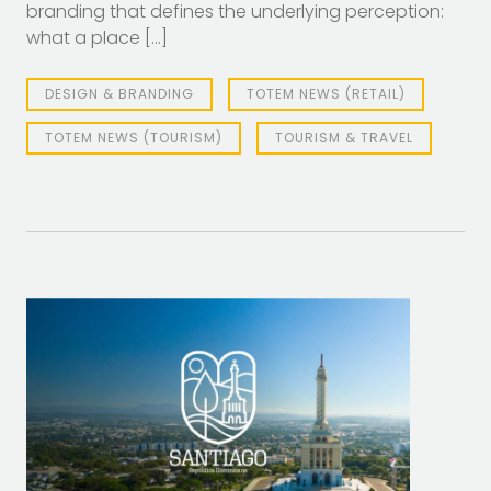
branding that defines the underlying perception:
what a place […]
DESIGN & BRANDING
TOTEM NEWS (RETAIL)
TOTEM NEWS (TOURISM)
TOURISM & TRAVEL