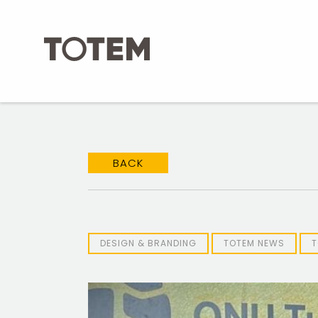
Skip
to
content
BACK
DESIGN & BRANDING
TOTEM NEWS
T