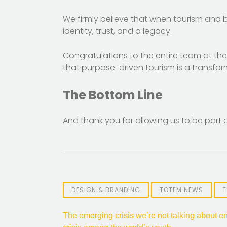
We firmly believe that when tourism and b
identity, trust, and a legacy.
Congratulations to the entire team at th
that purpose-driven tourism is a transfor
The Bottom Line
And thank you for allowing us to be part of
DESIGN & BRANDING
TOTEM NEWS
T
Post
The emerging crisis we’re not talking about en