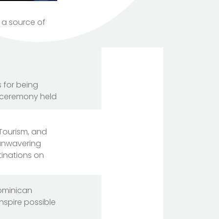
 a source of
 for being
l ceremony held
 Tourism, and
 unwavering
tinations on
Dominican
nspire possible