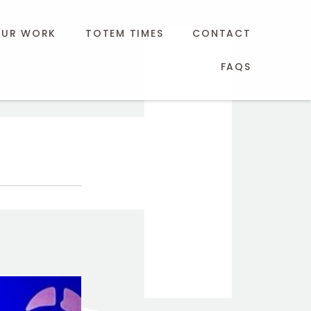
UR WORK
TOTEM TIMES
CONTACT
FAQS