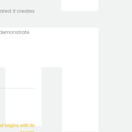
ted: it creates
o demonstrate
TOTEM Branding
T
Branding assistant
 begins with its