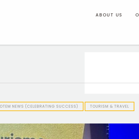
ABOUT US
O
OTEM NEWS (CELEBRATING SUCCESS)
TOURISM & TRAVEL