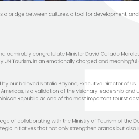
 is a bridge between cultures, a tool for development, and
and admirably congratulate Minister David Collado Morales
 by UN Tourism, in an emotionally charged and meaningfu
 by our beloved Natalia Bayona, Executive Director of UN
 Americas, is a validation of the visionary leadership and
nican Republic as one of the most important tourist des
ege of collaborating with the Ministry of Tourism of the 
egic initiatives that not only strengthen brands but also i