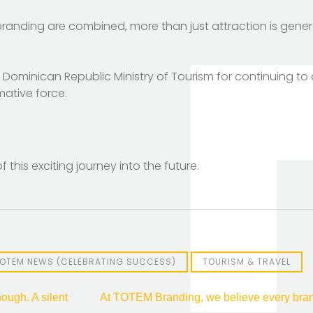
randing are combined, more than just attraction is genera
e Dominican Republic Ministry of Tourism for continuing t
mative force.
 this exciting journey into the future.
OTEM NEWS (CELEBRATING SUCCESS)
TOURISM & TRAVEL
ough. A silent
At TOTEM Branding, we believe every brand