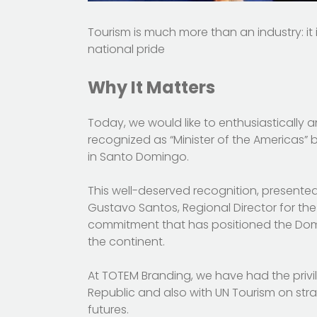
Tourism is much more than an industry: it
national pride
Why It Matters
Today, we would like to enthusiastically 
recognized as “Minister of the Americas”
in Santo Domingo.
This well-deserved recognition, presented
Gustavo Santos, Regional Director for the
commitment that has positioned the Domi
the continent.
At TOTEM Branding, we have had the privil
Republic and also with UN Tourism on strat
futures.