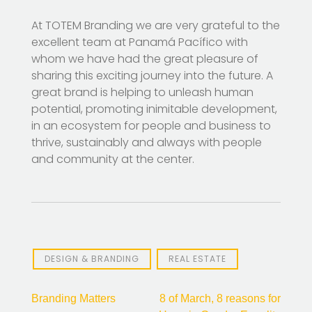
At TOTEM Branding we are very grateful to the
excellent team at Panamá Pacífico with
whom we have had the great pleasure of
sharing this exciting journey into the future. A
great brand is helping to unleash human
potential, promoting inimitable development,
in an ecosystem for people and business to
thrive, sustainably and always with people
and community at the center.
DESIGN & BRANDING
REAL ESTATE
Post
Branding Matters
8 of March, 8 reasons for