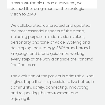
class sustainable urban ecosystem, we
defined the realignment of the strategic
vision to 2040.
We collaborated, co-created and updated
the most essential aspects of the brand,
including purpose, mission, vision, values,
personality and tone of voice. Evolving and
developing the strategy, 360° brand, brand
language and brand guidelines, working
every step of the way alongside the Panamá
Pacífico team.
The evolution of the project is admirable. And
it gives hope that it is possible to live better, in
community, safely, connecting, innovating
and respecting the environment and
enjoying it.