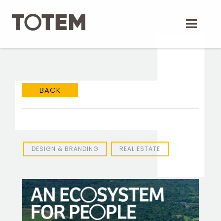
Skip
to
content
BACK
DESIGN & BRANDING
REAL ESTATE
TOTEM Branding
T
Branding assistant