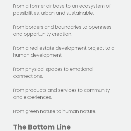
From a former air base to an ecosystem of
possibilities, urban and sustainable.
From borders and boundaries to openness
and opportunity creation.
From a real estate development project to a
human development.
From physical spaces to emotional
connections.
From products and services to community
and experiences.
From green nature to human nature.
The Bottom Line