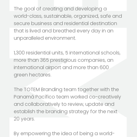
The goal of creating and developing a
world-class, sustainable, organized, safe and
secure business and residential destination
that is lived and breathed every day in an
unparalleled environment.
1,300 residential units, 5 international schools,
more than 365 prestigious companies, an
international airport and more than 600
green hectares.
The TOTEM Branding team together with the
Panamá Pacífico team worked co-creatively
and collaboratively to review, update and
establish the branding strategy for the next
20 years.
By empowering the idea of being a world-