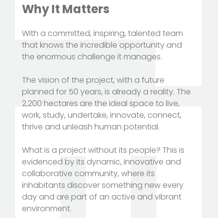
Why It Matters
With a committed, inspiring, talented team
that knows the incredible opportunity and
the enormous challenge it manages.
The vision of the project, with a future
planned for 50 years, is already a reality. The
2,200 hectares are the ideal space to live,
work, study, undertake, innovate, connect,
thrive and unleash human potential.
What is a project without its people? This is
evidenced by its dynamic, innovative and
collaborative community, where its
inhabitants discover something new every
day and are part of an active and vibrant
environment.