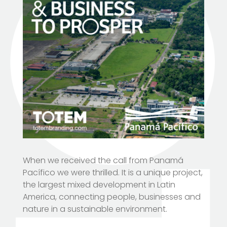
When we received the call from Panamá
Pacífico we were thrilled. It is a unique project,
the largest mixed development in Latin
America, connecting people, businesses and
nature in a sustainable environment.