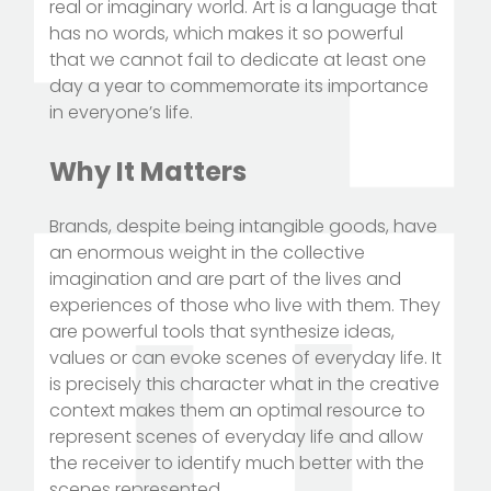
real or imaginary world. Art is a language that
has no words, which makes it so powerful
that we cannot fail to dedicate at least one
day a year to commemorate its importance
in everyone’s life.
Why It Matters
Brands, despite being intangible goods, have
an enormous weight in the collective
imagination and are part of the lives and
experiences of those who live with them. They
are powerful tools that synthesize ideas,
values or can evoke scenes of everyday life. It
is precisely this character what in the creative
context makes them an optimal resource to
represent scenes of everyday life and allow
the receiver to identify much better with the
scenes represented.