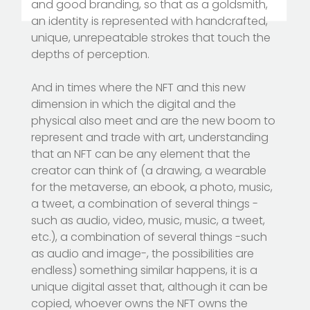
and good branding, so that as a goldsmith,
an identity is represented with handcrafted,
unique, unrepeatable strokes that touch the
depths of perception.
And in times where the NFT and this new
dimension in which the digital and the
physical also meet and are the new boom to
represent and trade with art, understanding
that an NFT can be any element that the
creator can think of (a drawing, a wearable
for the metaverse, an ebook, a photo, music,
a tweet, a combination of several things -
such as audio, video, music, music, a tweet,
etc.), a combination of several things -such
as audio and image-, the possibilities are
endless) something similar happens, it is a
unique digital asset that, although it can be
copied, whoever owns the NFT owns the