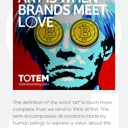
The definition of the word “art” is much more
complete than we tend to think at first. This
term encompasses all creations made by
human beings to express a vision about the