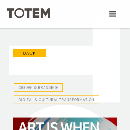
Skip
to
content
BACK
DESIGN & BRANDING
DIGITAL & CULTURAL TRANSFORMATION
TOTEM Branding
T
Branding assistant