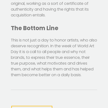
original, working as a sort of certificate of
authenticity and having the rights that its
acquisition entails.
The Bottom Line
This is not just a day to honor artists, who also
deserve recognition. In the week of World Art
Day it is a call to all people and why not
brands, to express their true essence, their
true purpose, what motivates and drives
them, and what helps them and has helped
them become better on a daily basis.