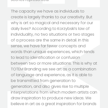
The capacity we have as individuals to
create is largely thanks to our creativity. But
why is art so magical and necessary for our
daily lives? According to Korzybski’s law of
individuality, no two situations or two stages
of a process are the same in detail. In this
sense, we have far fewer concepts and
words than unique experiences, which tends
to lead to identification or confusion
between two or more situations. This is why at
TOTEM Branding we see art as a combination
of language and experience, as it is able to
be transmitted from generation to
generation, and also gives rise to multiple
interpretations from which modern artists can
draw inspiration to produce new ideas. We
believe in art as a great inspiration for brands