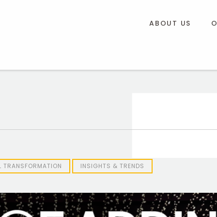
ABOUT US
O
AL TRANSFORMATION
INSIGHTS & TRENDS