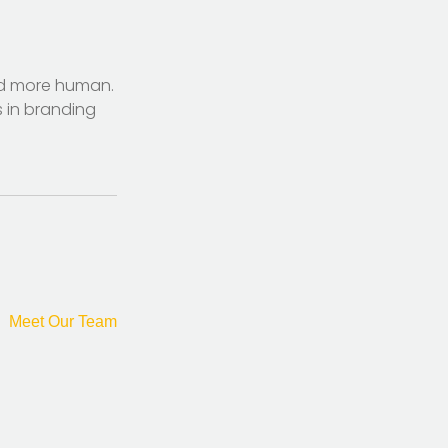
nd more human.
s in branding
Meet Our Team