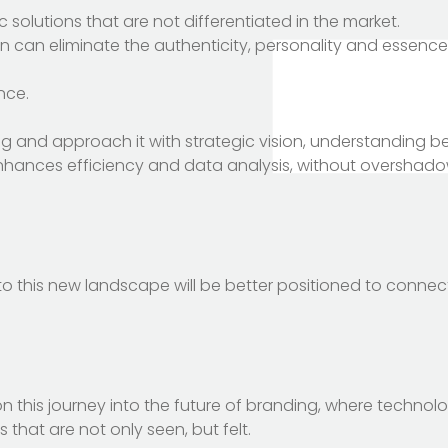
 solutions that are not differentiated in the market.
n can eliminate the authenticity, personality and essence
nce.
g and approach it with strategic vision, understanding b
enhances efficiency and data analysis, without overshadow
to this new landscape will be better positioned to connect
this journey into the future of branding, where technol
that are not only seen, but felt.