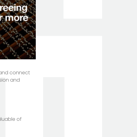
ld and connect
ision and
aluable of