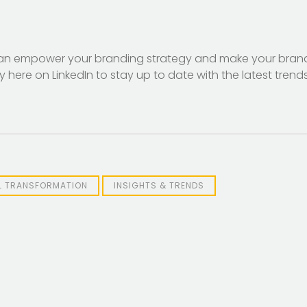
can empower your branding strategy and make your bra
ere on LinkedIn to stay up to date with the latest trend
AL TRANSFORMATION
INSIGHTS & TRENDS