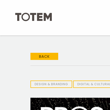
Skip
to
content
BACK
DESIGN & BRANDING
DIGITAL & CULTUR