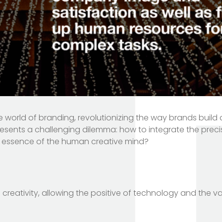
to the world of branding, revolutionizing the way brands bui
resents a challenging dilemma: how to integrate the prec
ue essence of the human creative mind?
reativity, allowing the positive of technology and the v