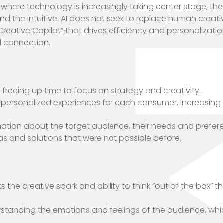
 where technology is increasingly taking center stage, the
d the intuitive. AI does not seek to replace human creativ
Creative Copilot” that drives efficiency and personalizati
l connection.
, freeing up time to focus on strategy and creativity.
of personalized experiences for each consumer, increasin
rmation about the target audience, their needs and prefer
eas and solutions that were not possible before.
ks the creative spark and ability to think “out of the box” t
erstanding the emotions and feelings of the audience, wh