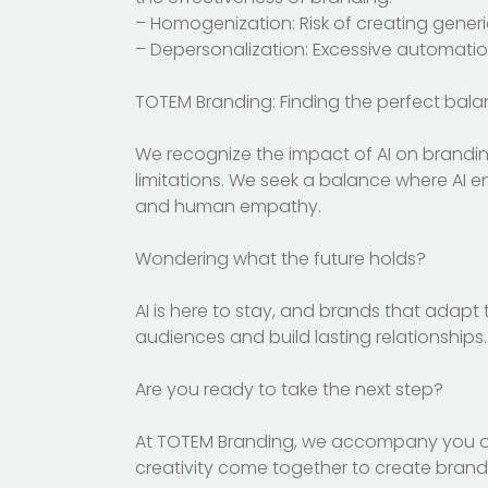
– Homogenization: Risk of creating generic
– Depersonalization: Excessive automatio
TOTEM Branding: Finding the perfect bala
We recognize the impact of AI on brandin
limitations. We seek a balance where AI 
and human empathy.
Wondering what the future holds?
AI is here to stay, and brands that adapt 
audiences and build lasting relationships.
Are you ready to take the next step?
At TOTEM Branding, we accompany you on 
creativity come together to create brands 