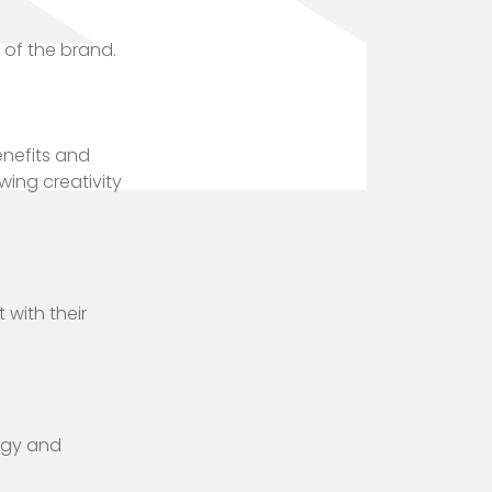
 of the brand.
enefits and
ing creativity
 with their
ogy and
TOTEM Branding
T
Branding assistant