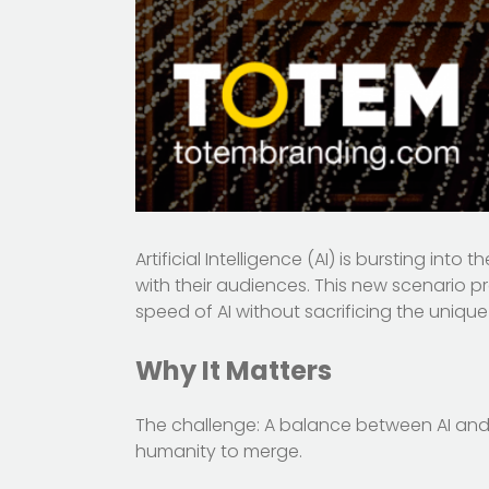
Artificial Intelligence (AI) is bursting in
with their audiences. This new scenario p
speed of AI without sacrificing the uniq
Why It Matters
The challenge: A balance between AI and c
humanity to merge.