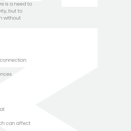
re is a need to
ity, but to
on without
g connection
ences.
hat
ich can affect