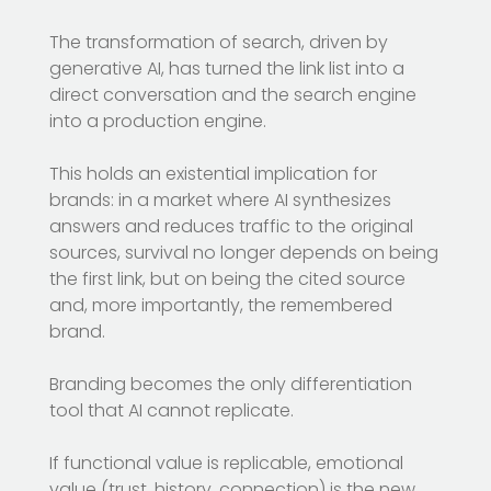
The transformation of search, driven by
generative AI, has turned the link list into a
direct conversation and the search engine
into a production engine.
This holds an existential implication for
brands: in a market where AI synthesizes
answers and reduces traffic to the original
sources, survival no longer depends on being
the first link, but on being the cited source
and, more importantly, the remembered
brand.
Branding becomes the only differentiation
tool that AI cannot replicate.
If functional value is replicable, emotional
value (trust, history, connection) is the new