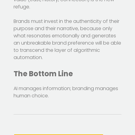
refuge.
Brands must invest in the authenticity of their
purpose and their narrative, because only
what resonates emotionally and generates
an unbreakable brand preference will be able
to transcend the layer of algorithmic
automation.
The Bottom Line
AI manages information; branding manages
human choice.