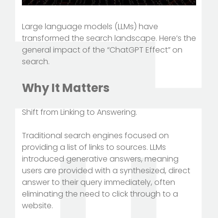
Large language models (LLMs) have
transformed the search landscape. Here’s the
general impact of the “ChatGPT Effect” on
search.
Why It Matters
Shift from Linking to Answering.
Traditional search engines focused on
providing a list of links to sources. LLMs
introduced generative answers, meaning
users are provided with a synthesized, direct
answer to their query immediately, often
eliminating the need to click through to a
website.