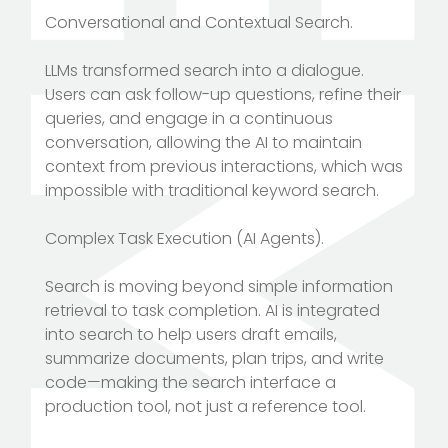
Conversational and Contextual Search.
LLMs transformed search into a dialogue.
Users can ask follow-up questions, refine their
queries, and engage in a continuous
conversation, allowing the AI to maintain
context from previous interactions, which was
impossible with traditional keyword search.
Complex Task Execution (AI Agents).
Search is moving beyond simple information
retrieval to task completion. AI is integrated
into search to help users draft emails,
summarize documents, plan trips, and write
code—making the search interface a
production tool, not just a reference tool.