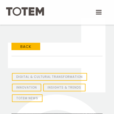
Skip
to
content
BACK
DIGITAL & CULTURAL TRANSFORMATION
INNOVATION
INSIGHTS & TRENDS
TOTEM NEWS
TOTEM Branding
T
Branding assistant