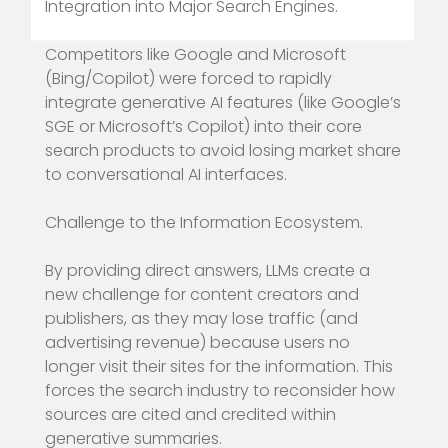
Integration into Major Search Engines.
Competitors like Google and Microsoft
(Bing/Copilot) were forced to rapidly
integrate generative AI features (like Google’s
SGE or Microsoft’s Copilot) into their core
search products to avoid losing market share
to conversational AI interfaces.
Challenge to the Information Ecosystem.
By providing direct answers, LLMs create a
new challenge for content creators and
publishers, as they may lose traffic (and
advertising revenue) because users no
longer visit their sites for the information. This
forces the search industry to reconsider how
sources are cited and credited within
generative summaries.