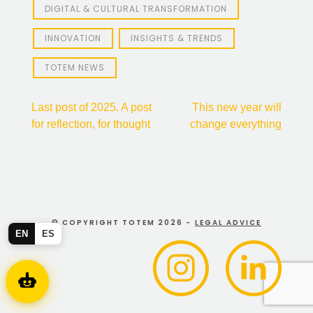
DIGITAL & CULTURAL TRANSFORMATION
INNOVATION
INSIGHTS & TRENDS
TOTEM NEWS
Post
Last post of 2025. A post
This new year will
for reflection, for thought
change everything
navigation
© COPYRIGHT TOTEM 2026 -
LEGAL ADVICE
EN
ES