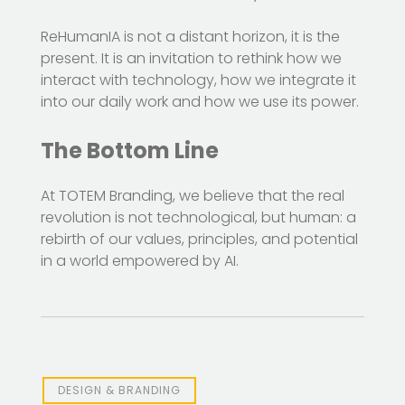
ReHumanIA is not a distant horizon, it is the
present. It is an invitation to rethink how we
interact with technology, how we integrate it
into our daily work and how we use its power.
The Bottom Line
At TOTEM Branding, we believe that the real
revolution is not technological, but human: a
rebirth of our values, principles, and potential
in a world empowered by AI.
DESIGN & BRANDING