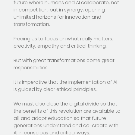
future where humans and AI collaborate, not
in competition, but in synergy, opening
unlimited horizons for innovation and
transformation.
Freeing us to focus on what really matters:
creativity, empathy and critical thinking.
But with great transformations come great
responsibilities.
It is imperative that the implementation of AI
is guided by clear ethical principles.
We must also close the digital divide so that
the benefits of this revolution are available to
all, and adapt education so that future
generations understand and co-create with
AI in conscious and critical ways.