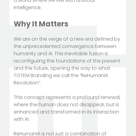
a world where we live with artificial
intelligence.
Why It Matters
We are on the verge of a new era defined by
the unprecedented convergence between
humanity and AI. This inevitable fusion is
reconfiguring the foundations of the present
and the future, opening the way to what
TOTEM Branding we call the “ReHumanIA
Revolution”.
This concept represents a profound renewal,
where the human does not disappear, but is
enhanced and transformed in its interaction
with AI.
ReHumanIA is not just a combination of