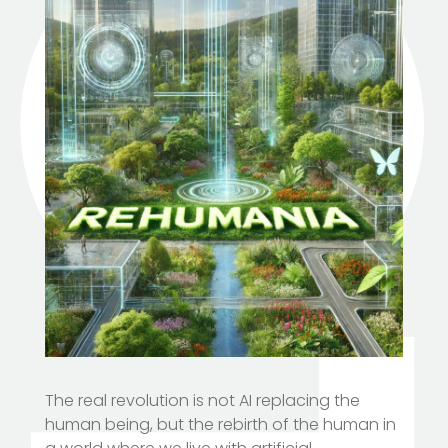
The real revolution is not AI replacing the
human being, but the rebirth of the human in