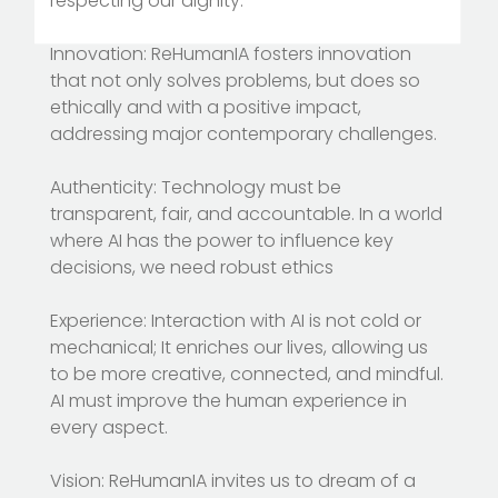
respecting our dignity.
Innovation: ReHumanIA fosters innovation
that not only solves problems, but does so
ethically and with a positive impact,
addressing major contemporary challenges.
Authenticity: Technology must be
transparent, fair, and accountable. In a world
where AI has the power to influence key
decisions, we need robust ethics
Experience: Interaction with AI is not cold or
mechanical; It enriches our lives, allowing us
to be more creative, connected, and mindful.
AI must improve the human experience in
every aspect.
Vision: ReHumanIA invites us to dream of a