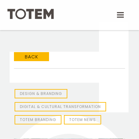
Skip
to
content
BACK
DESIGN & BRANDING
DIGITAL & CULTURAL TRANSFORMATION
TOTEM BRANDING
TOTEM NEWS
TOTEM Branding
T
Branding assistant