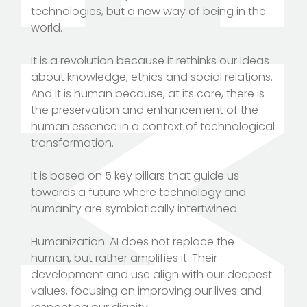
technologies, but a new way of being in the
world.
It is a revolution because it rethinks our ideas
about knowledge, ethics and social relations.
And it is human because, at its core, there is
the preservation and enhancement of the
human essence in a context of technological
transformation.
It is based on 5 key pillars that guide us
towards a future where technology and
humanity are symbiotically intertwined:
Humanization: AI does not replace the
human, but rather amplifies it. Their
development and use align with our deepest
values, focusing on improving our lives and