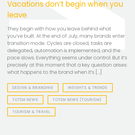
Vacations don’t begin when you
leave
They begin with how you leave behind what
you’ve built. At the end of July, many brands enter
transition mode. Cycles are closed, tasks are
delegated, automation is implemented, and the
pace slows. Everything seems under control. But it’s
precisely at this moment that a key question arises:
what happens to the brand when it’s […]
DESIGN & BRANDING
INSIGHTS & TRENDS
TOTEM NEWS
TOTEM NEWS (TOURISM)
TOURISM & TRAVEL