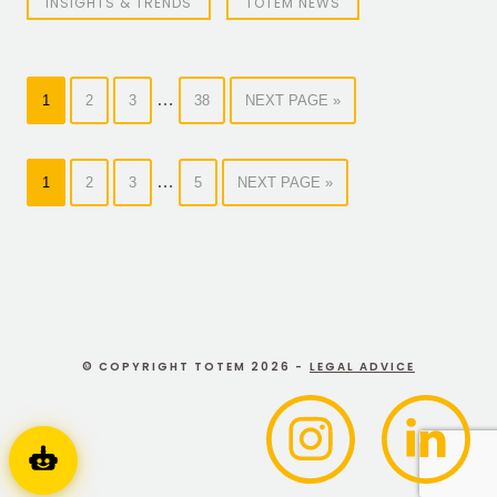
INSIGHTS & TRENDS
TOTEM NEWS
…
1
2
3
38
NEXT PAGE »
…
1
2
3
5
NEXT PAGE »
© COPYRIGHT TOTEM 2026 -
LEGAL ADVICE