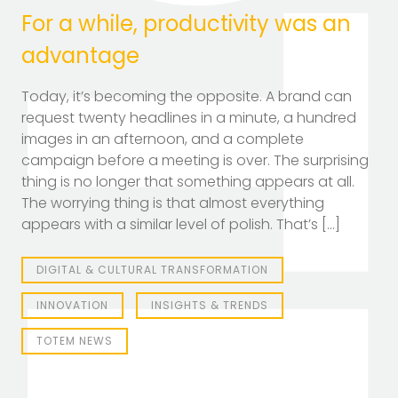
For a while, productivity was an
advantage
Today, it’s becoming the opposite. A brand can
TOTEM Branding
request twenty headlines in a minute, a hundred
T
Branding assistant
images in an afternoon, and a complete
campaign before a meeting is over. The surprising
thing is no longer that something appears at all.
The worrying thing is that almost everything
appears with a similar level of polish. That’s […]
DIGITAL & CULTURAL TRANSFORMATION
INNOVATION
INSIGHTS & TRENDS
TOTEM NEWS