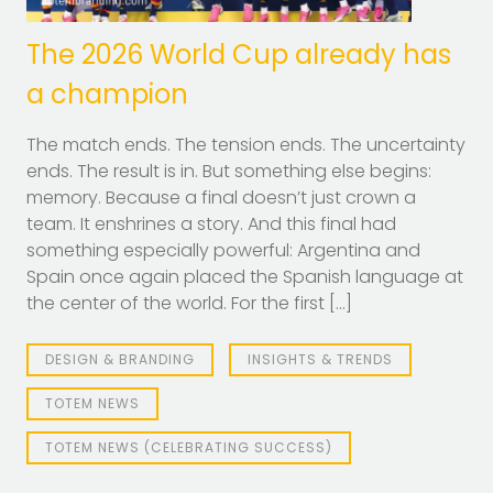
The 2026 World Cup already has
a champion
The match ends. The tension ends. The uncertainty
ends. The result is in. But something else begins:
memory. Because a final doesn’t just crown a
team. It enshrines a story. And this final had
something especially powerful: Argentina and
Spain once again placed the Spanish language at
the center of the world. For the first […]
DESIGN & BRANDING
INSIGHTS & TRENDS
TOTEM NEWS
TOTEM NEWS (CELEBRATING SUCCESS)