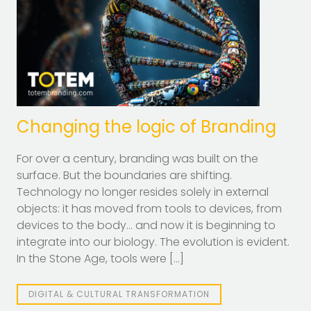
Changing the logic of Branding
For over a century, branding was built on the
surface. But the boundaries are shifting.
Technology no longer resides solely in external
objects: it has moved from tools to devices, from
devices to the body… and now it is beginning to
integrate into our biology. The evolution is evident.
In the Stone Age, tools were […]
DIGITAL & CULTURAL TRANSFORMATION