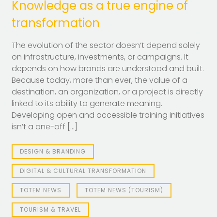
Knowledge as a true engine of
transformation
The evolution of the sector doesn’t depend solely
on infrastructure, investments, or campaigns. It
depends on how brands are understood and built.
Because today, more than ever, the value of a
destination, an organization, or a project is directly
linked to its ability to generate meaning.
Developing open and accessible training initiatives
isn’t a one-off […]
DESIGN & BRANDING
DIGITAL & CULTURAL TRANSFORMATION
TOTEM NEWS
TOTEM NEWS (TOURISM)
TOURISM & TRAVEL