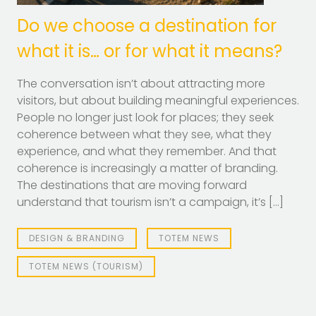
Do we choose a destination for
what it is… or for what it means?
The conversation isn’t about attracting more
visitors, but about building meaningful experiences.
People no longer just look for places; they seek
coherence between what they see, what they
experience, and what they remember. And that
coherence is increasingly a matter of branding.
The destinations that are moving forward
understand that tourism isn’t a campaign, it’s […]
DESIGN & BRANDING
TOTEM NEWS
TOTEM NEWS (TOURISM)