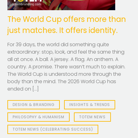
The World Cup offers more than
just matches. It offers identity.
For 39 days, the world did something quite
extraordinary: stop, look, and feel the same thing
all at once. A ball. A jersey. A flag. An anthem. A
country. A promise. There wasn’t much to explain.
The World Cup is understood more through the
body than the mind. The 2026 World Cup has
ended on […]
DESIGN & BRANDING
INSIGHTS & TRENDS
PHILOSOPHY & HUMANISM
TOTEM NEWS
TOTEM NEWS (CELEBRATING SUCCESS)