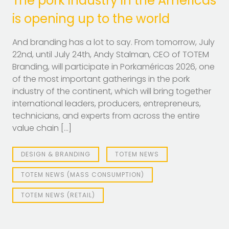
The pork industry in the Americas
is opening up to the world
And branding has a lot to say. From tomorrow, July
22nd, until July 24th, Andy Stalman, CEO of TOTEM
Branding, will participate in Porkaméricas 2026, one
of the most important gatherings in the pork
industry of the continent, which will bring together
international leaders, producers, entrepreneurs,
technicians, and experts from across the entire
value chain […]
DESIGN & BRANDING
TOTEM NEWS
TOTEM NEWS (MASS CONSUMPTION)
TOTEM NEWS (RETAIL)