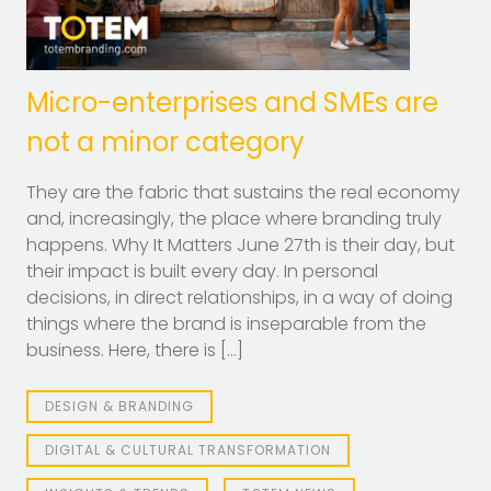
Micro-enterprises and SMEs are
not a minor category
They are the fabric that sustains the real economy
and, increasingly, the place where branding truly
happens. Why It Matters June 27th is their day, but
their impact is built every day. In personal
decisions, in direct relationships, in a way of doing
things where the brand is inseparable from the
business. Here, there is […]
DESIGN & BRANDING
DIGITAL & CULTURAL TRANSFORMATION