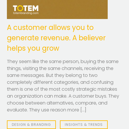
A customer allows you to
generate revenue. A believer
helps you grow
They seem like the same person, buying the same
things, visiting the same channels, receiving the
same messages. But they belong to two
completely different categories, and confusing
them is one of the most costly strategic mistakes
an organization can make. A customer buys. They
choose between alternatives, compare, and
evaluate. They use reason more […]
DESIGN & BRANDING
INSIGHTS & TRENDS