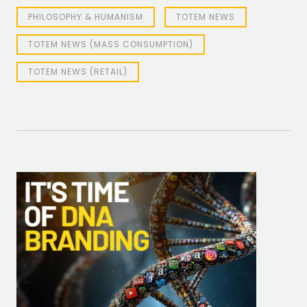
PHILOSOPHY & HUMANISM
TOTEM NEWS
TOTEM NEWS (MASS CONSUMPTION)
TOTEM NEWS (RETAIL)