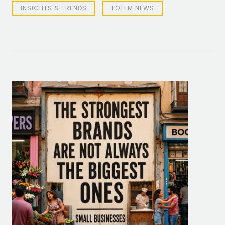
INSIGHTS & TRENDS
TOTEM NEWS